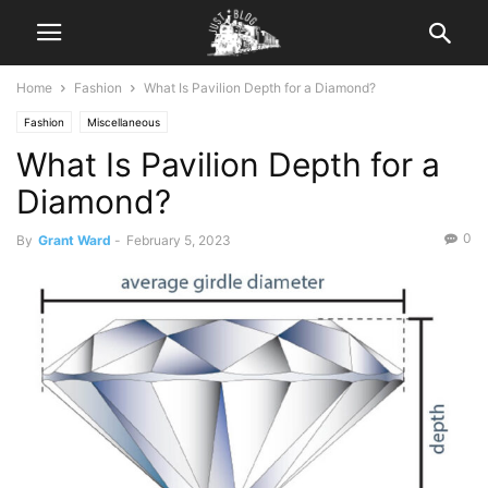
Home
Fashion
What Is Pavilion Depth for a Diamond?
Fashion
Miscellaneous
What Is Pavilion Depth for a
Diamond?
0
By
Grant Ward
-
February 5, 2023