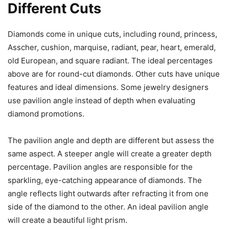
Different Cuts
Diamonds come in unique cuts, including round, princess,
Asscher, cushion, marquise, radiant, pear, heart, emerald,
old European, and square radiant. The ideal percentages
above are for round-cut diamonds. Other cuts have unique
features and ideal dimensions. Some jewelry designers
use pavilion angle instead of depth when evaluating
diamond promotions.
The pavilion angle and depth are different but assess the
same aspect. A steeper angle will create a greater depth
percentage. Pavilion angles are responsible for the
sparkling, eye-catching appearance of diamonds. The
angle reflects light outwards after refracting it from one
side of the diamond to the other. An ideal pavilion angle
will create a beautiful light prism.