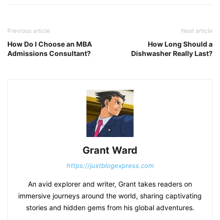
Previous article
Next article
How Do I Choose an MBA
How Long Should a
Admissions Consultant?
Dishwasher Really Last?
Grant Ward
https://justblogexpress.com
An avid explorer and writer, Grant takes readers on
immersive journeys around the world, sharing captivating
stories and hidden gems from his global adventures.