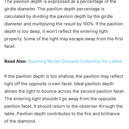
The pavilion depth is expressed as a percentage of the
girdle diameter. The pavilion depth percentage is
calculated by dividing the pavilion depth by the girdle
diameter and multiplying the result by 100%. If the pavilion
depth is too deep, it won’t reflect the entering light
properly. Some of the light may escape away from the first
facet.
Read Also:
Stunning Winter Dresses Collection for Ladies
If the pavilion depth is too shallow, the pavilion may reflect
light off the opposite crown facet. Ideal pavilion depth
allows the light to bounce across the second pavilion facet.
The entering light shouldn’t go away from the opposite
pavilion facet. It should return to the observer through the
table. Pavilion depth contributes to the fire and brilliance
of the diamond.