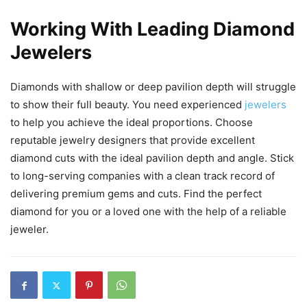
Working With Leading Diamond
Jewelers
Diamonds with shallow or deep pavilion depth will struggle
to show their full beauty. You need experienced
jewelers
to help you achieve the ideal proportions. Choose
reputable jewelry designers that provide excellent
diamond cuts with the ideal pavilion depth and angle. Stick
to long-serving companies with a clean track record of
delivering premium gems and cuts. Find the perfect
diamond for you or a loved one with the help of a reliable
jeweler.