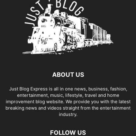
ABOUT US
Just Blog Express is all in one news, business, fashion,
entertainment, music, lifestyle, travel and home
improvement blog website. We provide you with the latest
breaking news and videos straight from the entertainment
industry.
FOLLOW US