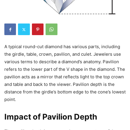
A typical round-cut diamond has various parts, including
the girdle, table, crown, pavilion, and culet. Jewelers use
various terms to describe a diamond’s anatomy. Pavilion
refers to the lower part of the V shape in the diamond. The
pavilion acts as a mirror that reflects light to the top crown
and table and back to the viewer. Pavilion depth is the
distance from the girdle’s bottom edge to the cone’s lowest
point.
Impact of Pavilion Depth