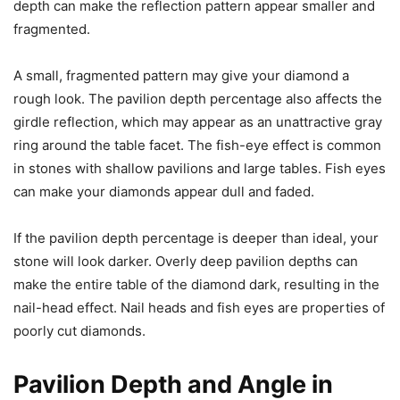
depth can make the reflection pattern appear smaller and
fragmented.
A small, fragmented pattern may give your diamond a
rough look. The pavilion depth percentage also affects the
girdle reflection, which may appear as an unattractive gray
ring around the table facet. The fish-eye effect is common
in stones with shallow pavilions and large tables. Fish eyes
can make your diamonds appear dull and faded.
If the pavilion depth percentage is deeper than ideal, your
stone will look darker. Overly deep pavilion depths can
make the entire table of the diamond dark, resulting in the
nail-head effect. Nail heads and fish eyes are properties of
poorly cut diamonds.
Pavilion Depth and Angle in