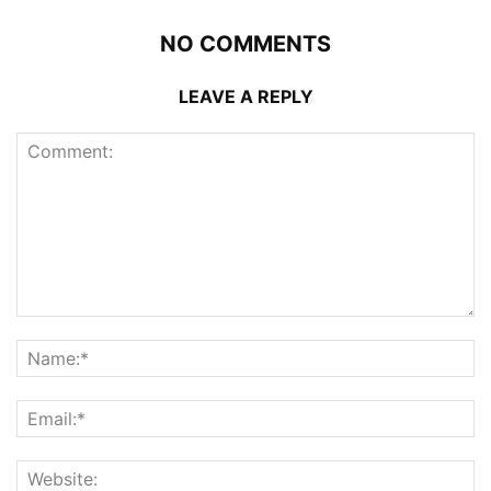
NO COMMENTS
LEAVE A REPLY