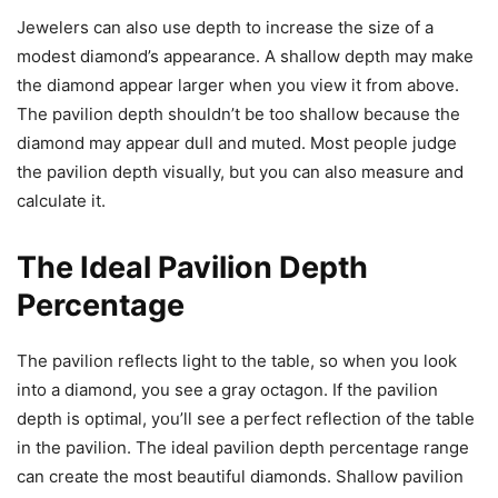
Jewelers can also use depth to increase the size of a
modest diamond’s appearance. A shallow depth may make
the diamond appear larger when you view it from above.
The pavilion depth shouldn’t be too shallow because the
diamond may appear dull and muted. Most people judge
the pavilion depth visually, but you can also measure and
calculate it.
The Ideal Pavilion Depth
Percentage
The pavilion reflects light to the table, so when you look
into a diamond, you see a gray octagon. If the pavilion
depth is optimal, you’ll see a perfect reflection of the table
in the pavilion. The ideal pavilion depth percentage range
can create the most beautiful diamonds. Shallow pavilion