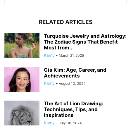
RELATED ARTICLES
Turquoise Jewelry and Astrology:
The Zodiac Signs That Benefit
Most from...
Kamy
-
March 21, 2025
Gia Kim: Age, Career, and
Achievements
Kamy
-
August 13, 2024
The Art of Lion Drawing:
Techniques, Tips, and
Inspirations
Kamy
-
July 30, 2024