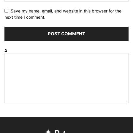
Save my name, email, and website in this browser for the
next time I comment.
Δ