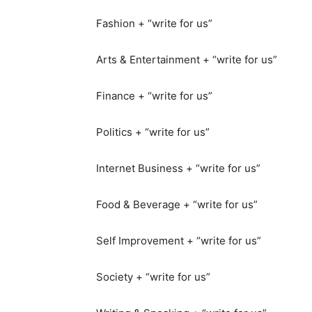
Fashion + “write for us”
Arts & Entertainment + “write for us”
Finance + “write for us”
Politics + “write for us”
Internet Business + “write for us”
Food & Beverage + “write for us”
Self Improvement + “write for us”
Society + “write for us”