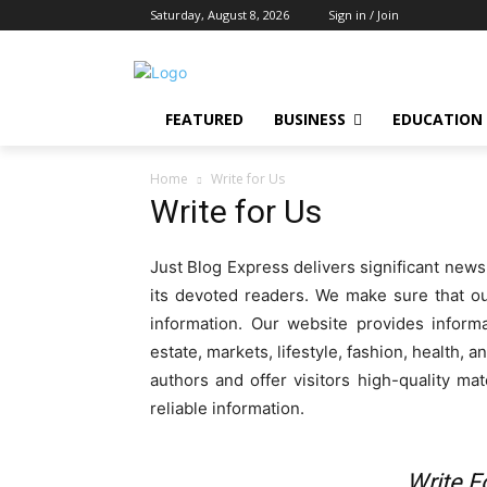
Saturday, August 8, 2026
Sign in / Join
FEATURED
BUSINESS
EDUCATION
Home
Write for Us
Write for Us
Just Blog Express delivers significant news
its devoted readers. We make sure that o
information. Our website provides informa
estate, markets, lifestyle, fashion, health,
authors and offer visitors high-quality ma
reliable information.
Write F