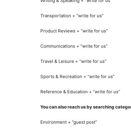
Writing & Speaking + “write for us”
Transportation + “write for us”
Product Reviews + “write for us”
Communications + “write for us”
Travel & Leisure + “write for us”
Sports & Recreation + “write for us”
Reference & Education + “write for us”
You can also reach us by searching catego
Environment + ”guest post”