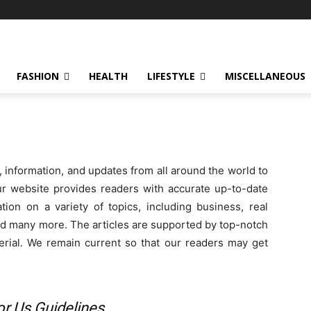
FASHION
HEALTH
LIFESTYLE
MISCELLANEOUS
, information, and updates from all around the world to
ur website provides readers with accurate up-to-date
tion on a variety of topics, including business, real
 and many more. The articles are supported by top-notch
terial. We remain current so that our readers may get
or Us Guidelines