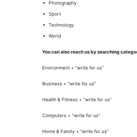
Photography
Sport
Technology
World
You can also reach us by searching categor
Environment + “write for us”
Business + “write for us”
Health & Fitness + “write for us”
Computers + “write for us”
Home & Family + “write for us”