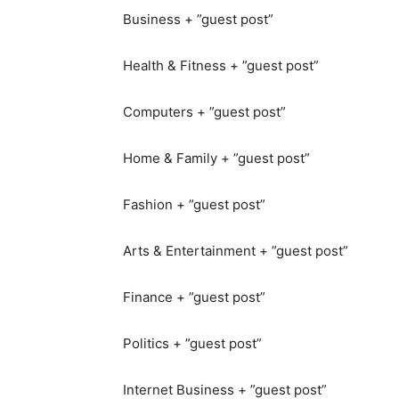
Business + ”guest post”
Health & Fitness + ”guest post”
Computers + ”guest post”
Home & Family + ”guest post”
Fashion + ”guest post”
Arts & Entertainment + ”guest post”
Finance + ”guest post”
Politics + ”guest post”
Internet Business + ”guest post”