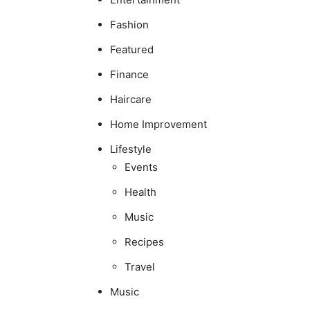
Fashion
Featured
Finance
Haircare
Home Improvement
Lifestyle
Events
Health
Music
Recipes
Travel
Music