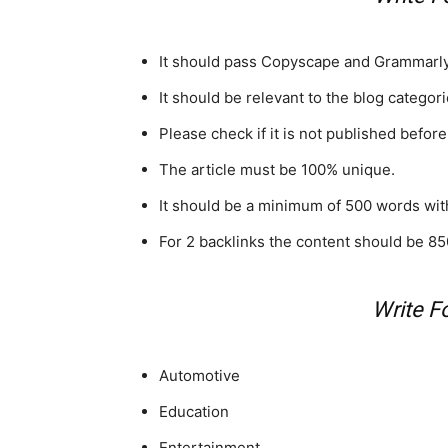
It should pass Copyscape and Grammarly
It should be relevant to the blog categori
Please check if it is not published before
The article must be 100% unique.
It should be a minimum of 500 words with
For 2 backlinks the content should be 85
Write F
Automotive
Education
Entertainment