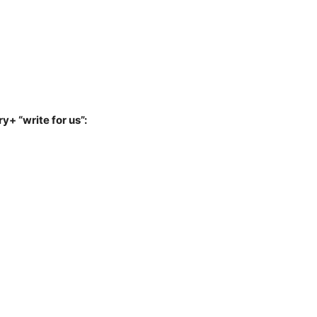
y+ “write for us”: