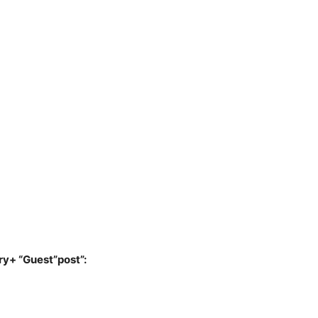
ry+ “Guest”post”: