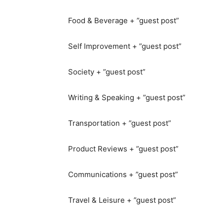
Food & Beverage + ”guest post”
Self Improvement + ”guest post”
Society + ”guest post”
Writing & Speaking + ”guest post”
Transportation + ”guest post”
Product Reviews + ”guest post”
Communications + ”guest post”
Travel & Leisure + ”guest post”