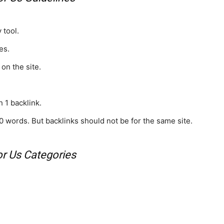
 tool.
es.
 on the site.
 1 backlink.
0 words. But backlinks should not be for the same site.
or Us Categories