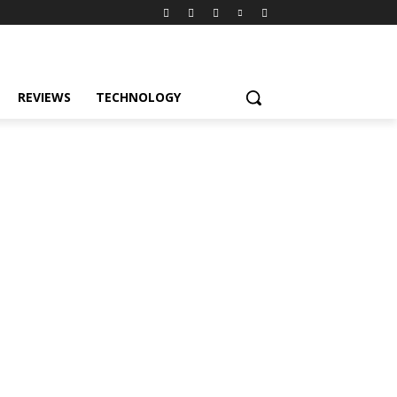
REVIEWS
TECHNOLOGY