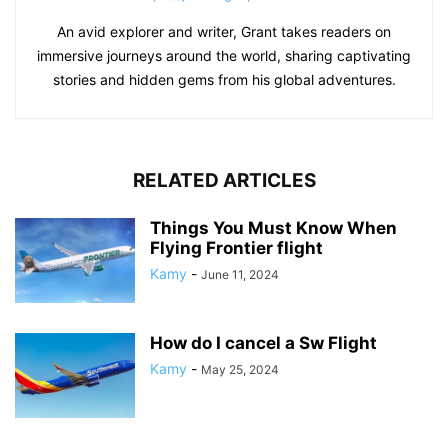
An avid explorer and writer, Grant takes readers on
immersive journeys around the world, sharing captivating
stories and hidden gems from his global adventures.
RELATED ARTICLES
Things You Must Know When
Flying Frontier flight
Kamy
-
June 11, 2024
How do I cancel a Sw Flight
Kamy
-
May 25, 2024