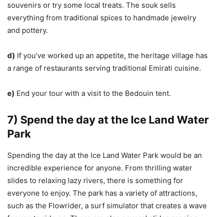
souvenirs or try some local treats. The souk sells
everything from traditional spices to handmade jewelry
and pottery.
d)
If you’ve worked up an appetite, the heritage village has
a range of restaurants serving traditional Emirati cuisine.
e)
End your tour with a visit to the Bedouin tent.
7) Spend the day at the Ice Land Water
Park
Spending the day at the Ice Land Water Park would be an
incredible experience for anyone. From thrilling water
slides to relaxing lazy rivers, there is something for
everyone to enjoy. The park has a variety of attractions,
such as the Flowrider, a surf simulator that creates a wave