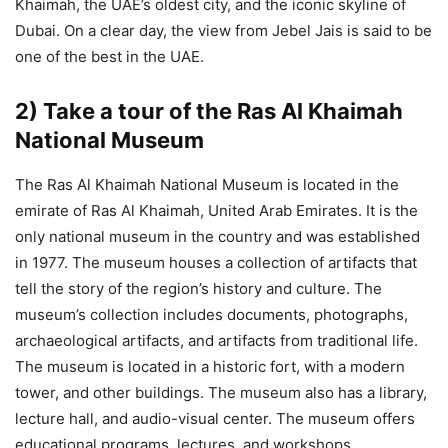
Khaimah, the UAE’s oldest city, and the iconic skyline of
Dubai. On a clear day, the view from Jebel Jais is said to be
one of the best in the UAE.
2) Take a tour of the Ras Al Khaimah
National Museum
The Ras Al Khaimah National Museum is located in the
emirate of Ras Al Khaimah, United Arab Emirates. It is the
only national museum in the country and was established
in 1977. The museum houses a collection of artifacts that
tell the story of the region’s history and culture. The
museum’s collection includes documents, photographs,
archaeological artifacts, and artifacts from traditional life.
The museum is located in a historic fort, with a modern
tower, and other buildings. The museum also has a library,
lecture hall, and audio-visual center. The museum offers
educational programs, lectures, and workshops.