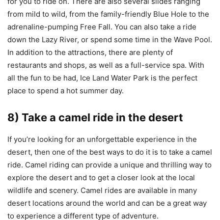
for you to ride on. There are also several slides ranging
from mild to wild, from the family-friendly Blue Hole to the
adrenaline-pumping Free Fall. You can also take a ride
down the Lazy River, or spend some time in the Wave Pool.
In addition to the attractions, there are plenty of
restaurants and shops, as well as a full-service spa. With
all the fun to be had, Ice Land Water Park is the perfect
place to spend a hot summer day.
8) Take a camel ride in the desert
If you’re looking for an unforgettable experience in the
desert, then one of the best ways to do it is to take a camel
ride. Camel riding can provide a unique and thrilling way to
explore the desert and to get a closer look at the local
wildlife and scenery. Camel rides are available in many
desert locations around the world and can be a great way
to experience a different type of adventure.