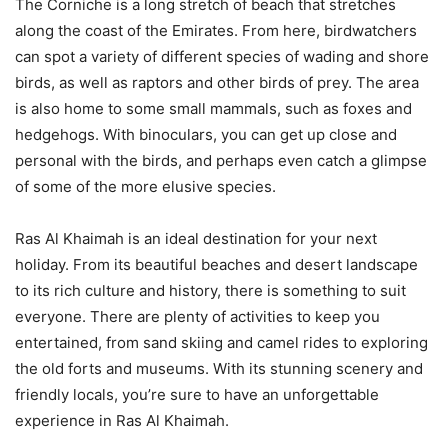
The Corniche is a long stretch of beach that stretches
along the coast of the Emirates. From here, birdwatchers
can spot a variety of different species of wading and shore
birds, as well as raptors and other birds of prey. The area
is also home to some small mammals, such as foxes and
hedgehogs. With binoculars, you can get up close and
personal with the birds, and perhaps even catch a glimpse
of some of the more elusive species.
Ras Al Khaimah is an ideal destination for your next
holiday. From its beautiful beaches and desert landscape
to its rich culture and history, there is something to suit
everyone. There are plenty of activities to keep you
entertained, from sand skiing and camel rides to exploring
the old forts and museums. With its stunning scenery and
friendly locals, you’re sure to have an unforgettable
experience in Ras Al Khaimah.