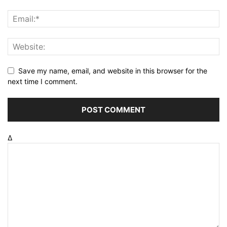
Save my name, email, and website in this browser for the
next time I comment.
Δ