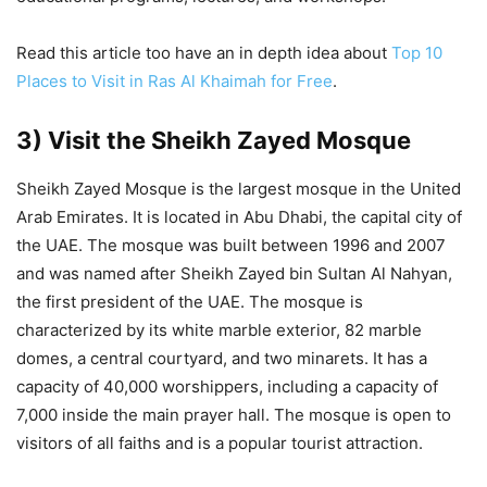
Read this article too have an in depth idea about
Top 10
Places to Visit in Ras Al Khaimah for Free
.
3) Visit the Sheikh Zayed Mosque
Sheikh Zayed Mosque is the largest mosque in the United
Arab Emirates. It is located in Abu Dhabi, the capital city of
the UAE. The mosque was built between 1996 and 2007
and was named after Sheikh Zayed bin Sultan Al Nahyan,
the first president of the UAE. The mosque is
characterized by its white marble exterior, 82 marble
domes, a central courtyard, and two minarets. It has a
capacity of 40,000 worshippers, including a capacity of
7,000 inside the main prayer hall. The mosque is open to
visitors of all faiths and is a popular tourist attraction.