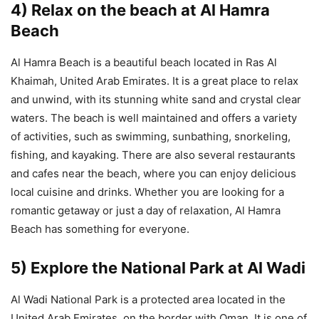
4) Relax on the beach at Al Hamra
Beach
Al Hamra Beach is a beautiful beach located in Ras Al
Khaimah, United Arab Emirates. It is a great place to relax
and unwind, with its stunning white sand and crystal clear
waters. The beach is well maintained and offers a variety
of activities, such as swimming, sunbathing, snorkeling,
fishing, and kayaking. There are also several restaurants
and cafes near the beach, where you can enjoy delicious
local cuisine and drinks. Whether you are looking for a
romantic getaway or just a day of relaxation, Al Hamra
Beach has something for everyone.
5) Explore the National Park at Al Wadi
Al Wadi National Park is a protected area located in the
United Arab Emirates, on the border with Oman. It is one of