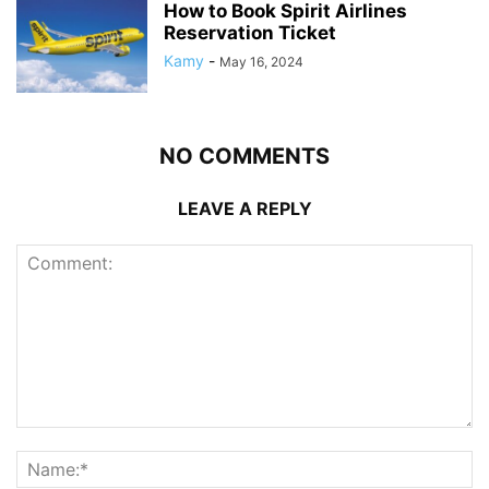
How to Book Spirit Airlines
Reservation Ticket
Kamy
-
May 16, 2024
NO COMMENTS
LEAVE A REPLY