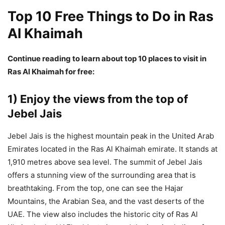
Top 10 Free Things to Do in Ras
Al Khaimah
Continue reading to learn about top 10 places to visit in
Ras Al Khaimah for free:
1) Enjoy the views from the top of
Jebel Jais
Jebel Jais is the highest mountain peak in the United Arab
Emirates located in the Ras Al Khaimah emirate. It stands at
1,910 metres above sea level. The summit of Jebel Jais
offers a stunning view of the surrounding area that is
breathtaking. From the top, one can see the Hajar
Mountains, the Arabian Sea, and the vast deserts of the
UAE. The view also includes the historic city of Ras Al