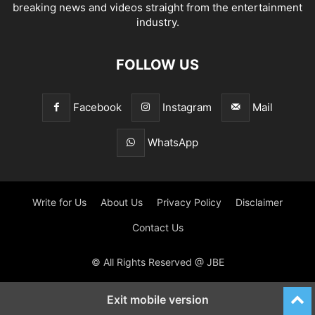
breaking news and videos straight from the entertainment
industry.
FOLLOW US
Facebook
Instagram
Mail
WhatsApp
Write for Us
About Us
Privacy Policy
Disclaimer
Contact Us
© All Rights Reserved @ JBE
Exit mobile version