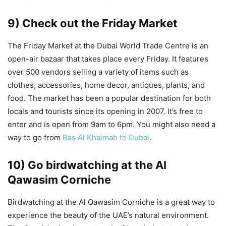
9) Check out the Friday Market
The Friday Market at the Dubai World Trade Centre is an
open-air bazaar that takes place every Friday. It features
over 500 vendors selling a variety of items such as
clothes, accessories, home decor, antiques, plants, and
food. The market has been a popular destination for both
locals and tourists since its opening in 2007. It’s free to
enter and is open from 9am to 6pm. You might also need a
way to go from
Ras Al Khaimah to Dubai
.
10) Go birdwatching at the Al
Qawasim Corniche
Birdwatching at the Al Qawasim Corniche is a great way to
experience the beauty of the UAE’s natural environment.