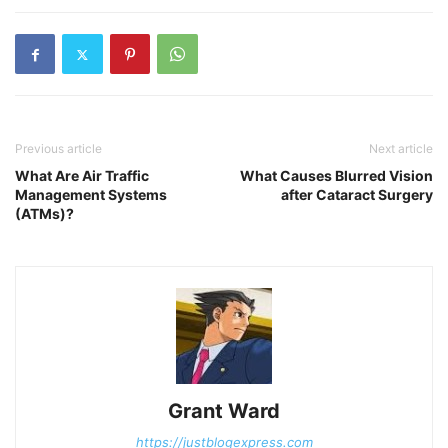
Previous article
Next article
What Are Air Traffic
What Causes Blurred Vision
Management Systems
after Cataract Surgery
(ATMs)?
Grant Ward
https://justblogexpress.com