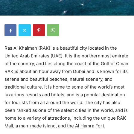
Ras Al Khaimah (RAK) is a beautiful city located in the
United Arab Emirates (UAE). It is the northernmost emirate
of the country, and lies along the coast of the Gulf of Oman.
RAK is about an hour away from Dubai and is known for its
serene and beautiful beaches, natural scenery, and
traditional culture. It is home to some of the world’s most
luxurious resorts and hotels, and is a popular destination
for tourists from all around the world. The city has also
been ranked as one of the safest cities in the world, and is
home to a variety of attractions, including the unique RAK
Mall, a man-made island, and the Al Hamra Fort.