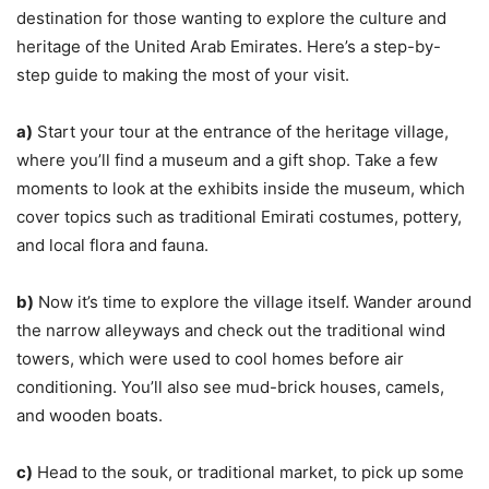
destination for those wanting to explore the culture and
heritage of the United Arab Emirates. Here’s a step-by-
step guide to making the most of your visit.
a)
Start your tour at the entrance of the heritage village,
where you’ll find a museum and a gift shop. Take a few
moments to look at the exhibits inside the museum, which
cover topics such as traditional Emirati costumes, pottery,
and local flora and fauna.
b)
Now it’s time to explore the village itself. Wander around
the narrow alleyways and check out the traditional wind
towers, which were used to cool homes before air
conditioning. You’ll also see mud-brick houses, camels,
and wooden boats.
c)
Head to the souk, or traditional market, to pick up some