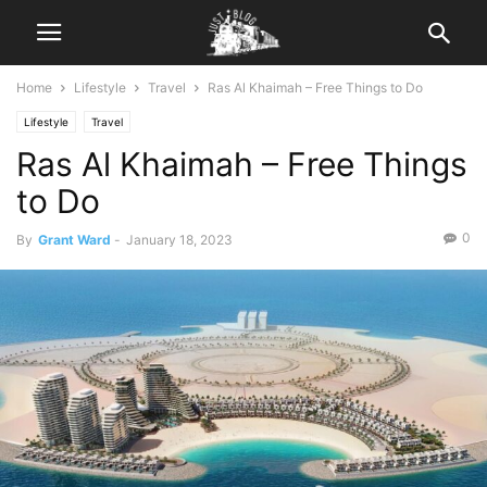
Home
Lifestyle
Travel
Ras Al Khaimah – Free Things to Do
Lifestyle
Travel
Ras Al Khaimah – Free Things
to Do
0
By
Grant Ward
-
January 18, 2023