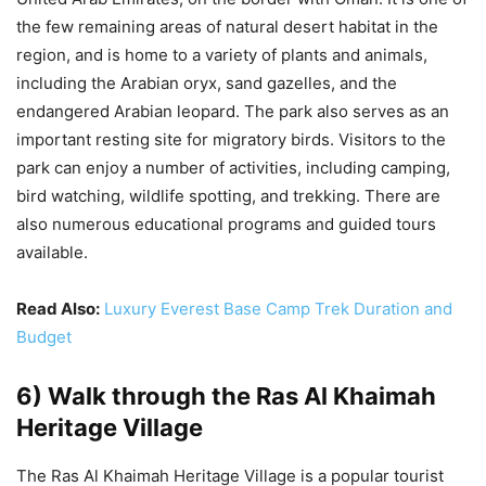
the few remaining areas of natural desert habitat in the
region, and is home to a variety of plants and animals,
including the Arabian oryx, sand gazelles, and the
endangered Arabian leopard. The park also serves as an
important resting site for migratory birds. Visitors to the
park can enjoy a number of activities, including camping,
bird watching, wildlife spotting, and trekking. There are
also numerous educational programs and guided tours
available.
Read Also:
Luxury Everest Base Camp Trek Duration and
Budget
6) Walk through the Ras Al Khaimah
Heritage Village
The Ras Al Khaimah Heritage Village is a popular tourist