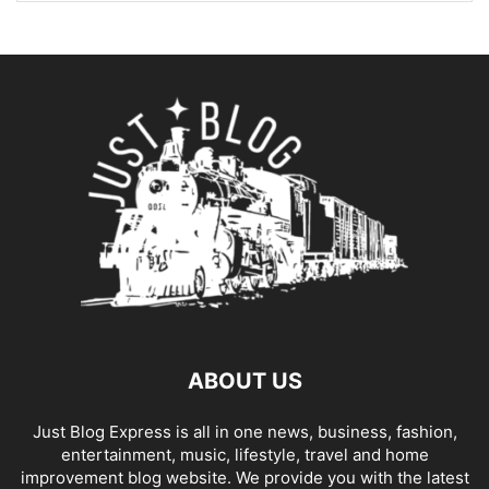
ABOUT US
Just Blog Express is all in one news, business, fashion,
entertainment, music, lifestyle, travel and home
improvement blog website. We provide you with the latest