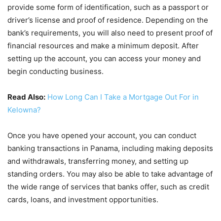
provide some form of identification, such as a passport or
driver’s license and proof of residence. Depending on the
bank’s requirements, you will also need to present proof of
financial resources and make a minimum deposit. After
setting up the account, you can access your money and
begin conducting business.
Read Also:
How Long Can I Take a Mortgage Out For in
Kelowna?
Once you have opened your account, you can conduct
banking transactions in Panama, including making deposits
and withdrawals, transferring money, and setting up
standing orders. You may also be able to take advantage of
the wide range of services that banks offer, such as credit
cards, loans, and investment opportunities.