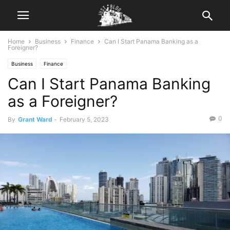
Home
Business
Finance
Can I Start Panama Banking as a
Foreigner?
Business
Finance
Can I Start Panama Banking
as a Foreigner?
0
By
Grant Ward
-
February 5, 2023