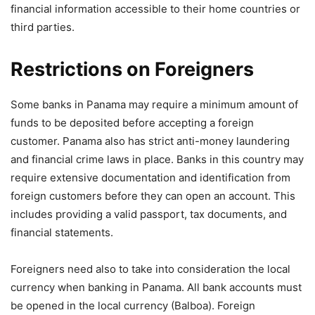
financial information accessible to their home countries or
third parties.
Restrictions on Foreigners
Some banks in Panama may require a minimum amount of
funds to be deposited before accepting a foreign
customer. Panama also has strict anti-money laundering
and financial crime laws in place. Banks in this country may
require extensive documentation and identification from
foreign customers before they can open an account. This
includes providing a valid passport, tax documents, and
financial statements.
Foreigners need also to take into consideration the local
currency when banking in Panama. All bank accounts must
be opened in the local currency (Balboa). Foreign