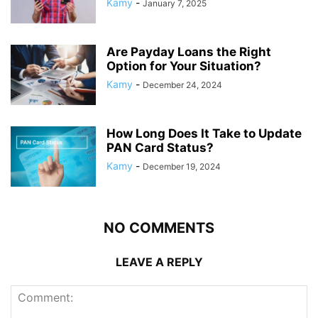
Kamy
-
January 7, 2025
Are Payday Loans the Right
Option for Your Situation?
Kamy
-
December 24, 2024
How Long Does It Take to Update
PAN Card Status?
Kamy
-
December 19, 2024
NO COMMENTS
LEAVE A REPLY