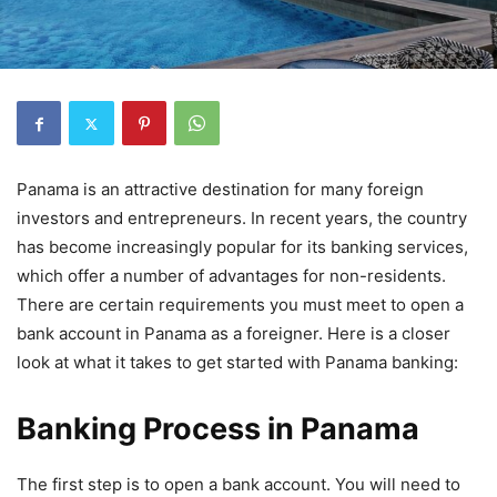
Panama is an attractive destination for many foreign
investors and entrepreneurs. In recent years, the country
has become increasingly popular for its banking services,
which offer a number of advantages for non-residents.
There are certain requirements you must meet to open a
bank account in Panama as a foreigner. Here is a closer
look at what it takes to get started with Panama banking:
Banking Process in Panama
The first step is to open a bank account. You will need to