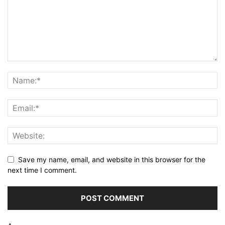
Save my name, email, and website in this browser for the
next time I comment.