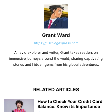
Grant Ward
https://justblogexpress.com
An avid explorer and writer, Grant takes readers on
immersive journeys around the world, sharing captivating
stories and hidden gems from his global adventures.
RELATED ARTICLES
How to Check Your Credit Card
Balance: Know its Importance