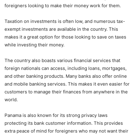
foreigners looking to make their money work for them.
Taxation on investments is often low, and numerous tax-
exempt investments are available in the country. This
makes it a great option for those looking to save on taxes
while investing their money.
The country also boasts various financial services that
foreign nationals can access, including loans, mortgages,
and other banking products. Many banks also offer online
and mobile banking services. This makes it even easier for
customers to manage their finances from anywhere in the
world.
Panama is also known for its strong privacy laws
protecting its bank customer information. This provides
extra peace of mind for foreigners who may not want their