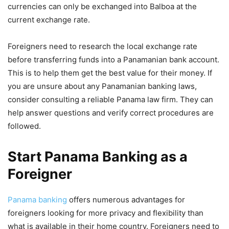
currencies can only be exchanged into Balboa at the
current exchange rate.
Foreigners need to research the local exchange rate
before transferring funds into a Panamanian bank account.
This is to help them get the best value for their money. If
you are unsure about any Panamanian banking laws,
consider consulting a reliable Panama law firm. They can
help answer questions and verify correct procedures are
followed.
Start Panama Banking as a
Foreigner
Panama banking
offers numerous advantages for
foreigners looking for more privacy and flexibility than
what is available in their home country. Foreigners need to