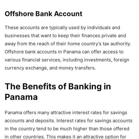
Offshore Bank Account
These accounts are typically used by individuals and
businesses that want to keep their finances private and
away from the reach of their home country’s tax authority.
Offshore bank accounts in Panama can offer access to
various financial services, including investments, foreign
currency exchange, and money transfers.
The Benefits of Banking in
Panama
Panama offers many attractive interest rates for savings
accounts and deposits. Interest rates for savings accounts
in the country tend to be much higher than those offered
in other countries. This makes it an attractive option for