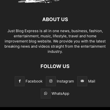
ABOUT US
Just Blog Express is all in one news, business, fashion,
entertainment, music, lifestyle, travel and home
improvement blog website. We provide you with the latest
breaking news and videos straight from the entertainment
industry.
FOLLOW US
Facebook
Instagram
Mail
WhatsApp