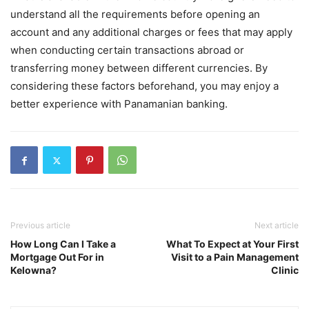
understand all the requirements before opening an
account and any additional charges or fees that may apply
when conducting certain transactions abroad or
transferring money between different currencies. By
considering these factors beforehand, you may enjoy a
better experience with Panamanian banking.
Previous article
Next article
How Long Can I Take a
What To Expect at Your First
Mortgage Out For in
Visit to a Pain Management
Kelowna?
Clinic