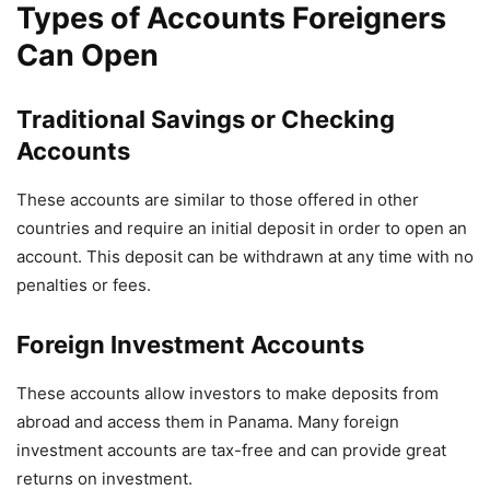
Types of Accounts Foreigners
Can Open
Traditional Savings or Checking
Accounts
These accounts are similar to those offered in other
countries and require an initial deposit in order to open an
account. This deposit can be withdrawn at any time with no
penalties or fees.
Foreign Investment Accounts
These accounts allow investors to make deposits from
abroad and access them in Panama. Many foreign
investment accounts are tax-free and can provide great
returns on investment.