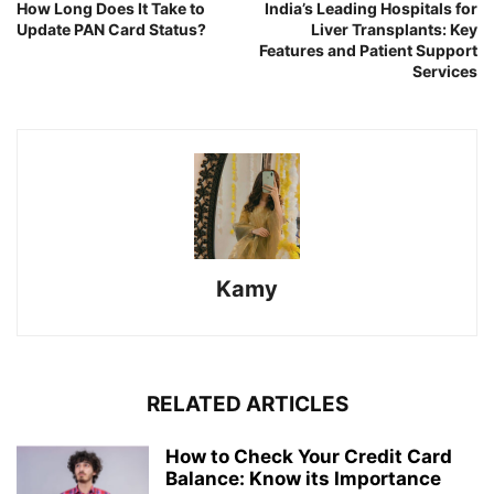
How Long Does It Take to
India’s Leading Hospitals for
Update PAN Card Status?
Liver Transplants: Key
Features and Patient Support
Services
Kamy
RELATED ARTICLES
How to Check Your Credit Card
Balance: Know its Importance