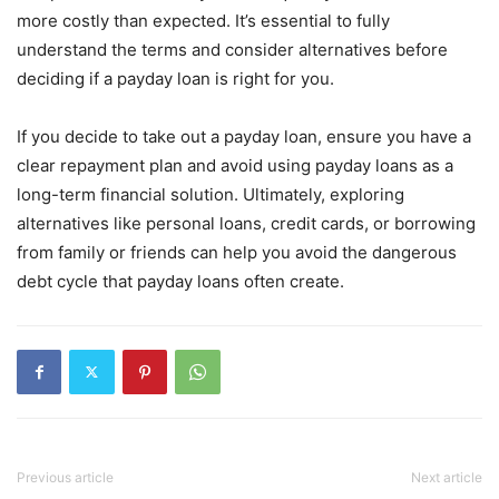
more costly than expected. It’s essential to fully
understand the terms and consider alternatives before
deciding if a payday loan is right for you.
If you decide to take out a payday loan, ensure you have a
clear repayment plan and avoid using payday loans as a
long-term financial solution. Ultimately, exploring
alternatives like personal loans, credit cards, or borrowing
from family or friends can help you avoid the dangerous
debt cycle that payday loans often create.
Previous article
Next article