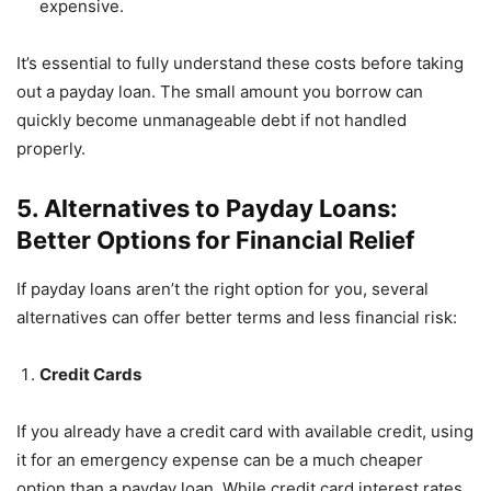
expensive.
It’s essential to fully understand these costs before taking
out a payday loan. The small amount you borrow can
quickly become unmanageable debt if not handled
properly.
5. Alternatives to Payday Loans:
Better Options for Financial Relief
If payday loans aren’t the right option for you, several
alternatives can offer better terms and less financial risk:
Credit Cards
If you already have a credit card with available credit, using
it for an emergency expense can be a much cheaper
option than a payday loan. While credit card interest rates