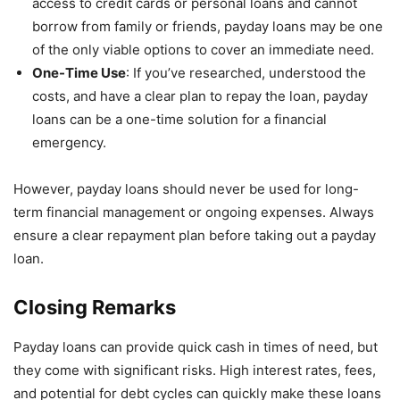
access to credit cards or personal loans and cannot
borrow from family or friends, payday loans may be one
of the only viable options to cover an immediate need.
One-Time Use
: If you’ve researched, understood the
costs, and have a clear plan to repay the loan, payday
loans can be a one-time solution for a financial
emergency.
However, payday loans should never be used for long-
term financial management or ongoing expenses. Always
ensure a clear repayment plan before taking out a payday
loan.
Closing Remarks
Payday loans can provide quick cash in times of need, but
they come with significant risks. High interest rates, fees,
and potential for debt cycles can quickly make these loans