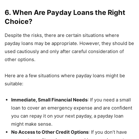
6. When Are Payday Loans the Right
Choice?
Despite the risks, there are certain situations where
payday loans may be appropriate. However, they should be
used cautiously and only after careful consideration of
other options.
Here are a few situations where payday loans might be
suitable:
Immediate, Small Financial Needs
: If you need a small
loan to cover an emergency expense and are confident
you can repay it on your next payday, a payday loan
might make sense.
No Access to Other Credit Options
: If you don’t have