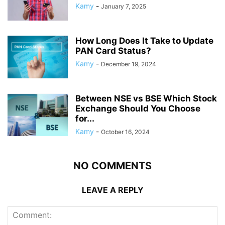
Kamy
-
January 7, 2025
How Long Does It Take to Update
PAN Card Status?
Kamy
-
December 19, 2024
Between NSE vs BSE Which Stock
Exchange Should You Choose
for...
Kamy
-
October 16, 2024
NO COMMENTS
LEAVE A REPLY