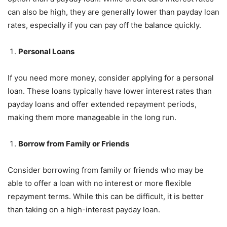
can also be high, they are generally lower than payday loan
rates, especially if you can pay off the balance quickly.
Personal Loans
If you need more money, consider applying for a personal
loan. These loans typically have lower interest rates than
payday loans and offer extended repayment periods,
making them more manageable in the long run.
Borrow from Family or Friends
Consider borrowing from family or friends who may be
able to offer a loan with no interest or more flexible
repayment terms. While this can be difficult, it is better
than taking on a high-interest payday loan.