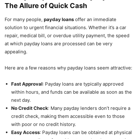
The Allure of Quick Cash
For many people,
payday loans
offer an immediate
solution to urgent financial situations. Whether it’s a car
repair, medical bill, or overdue utility payment, the speed
at which payday loans are processed can be very
appealing.
Here are a few reasons why payday loans seem attractive:
Fast Approval
: Payday loans are typically approved
within hours, and funds can be available as soon as the
next day.
No Credit Check
: Many payday lenders don’t require a
credit check, making them accessible even to those
with poor or no credit history.
Easy Access
: Payday loans can be obtained at physical