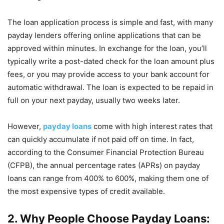
The loan application process is simple and fast, with many
payday lenders offering online applications that can be
approved within minutes. In exchange for the loan, you’ll
typically write a post-dated check for the loan amount plus
fees, or you may provide access to your bank account for
automatic withdrawal. The loan is expected to be repaid in
full on your next payday, usually two weeks later.
However,
payday loans
come with high interest rates that
can quickly accumulate if not paid off on time. In fact,
according to the Consumer Financial Protection Bureau
(CFPB), the annual percentage rates (APRs) on payday
loans can range from 400% to 600%, making them one of
the most expensive types of credit available.
2. Why People Choose Payday Loans: