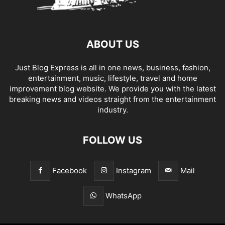
ABOUT US
Just Blog Express is all in one news, business, fashion,
entertainment, music, lifestyle, travel and home
improvement blog website. We provide you with the latest
breaking news and videos straight from the entertainment
industry.
FOLLOW US
Facebook
Instagram
Mail
WhatsApp