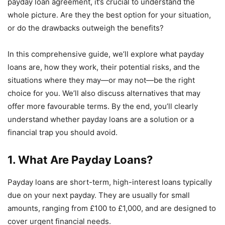
payday loan agreement, it’s crucial to understand the
whole picture. Are they the best option for your situation,
or do the drawbacks outweigh the benefits?
In this comprehensive guide, we’ll explore what payday
loans are, how they work, their potential risks, and the
situations where they may—or may not—be the right
choice for you. We’ll also discuss alternatives that may
offer more favourable terms. By the end, you’ll clearly
understand whether payday loans are a solution or a
financial trap you should avoid.
1. What Are Payday Loans?
Payday loans are short-term, high-interest loans typically
due on your next payday. They are usually for small
amounts, ranging from £100 to £1,000, and are designed to
cover urgent financial needs.