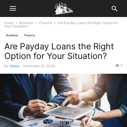
Home
Business
Finance
Are Payday Loans the Right Option for
Your Situation?
Business
Finance
Are Payday Loans the Right
Option for Your Situation?
0
By
Kamy
-
December 24, 2024