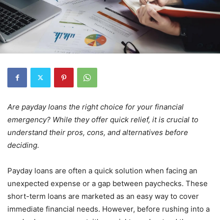
Are payday loans the right choice for your financial
emergency? While they offer quick relief, it is crucial to
understand their pros, cons, and alternatives before
deciding.
Payday loans are often a quick solution when facing an
unexpected expense or a gap between paychecks. These
short-term loans are marketed as an easy way to cover
immediate financial needs. However, before rushing into a