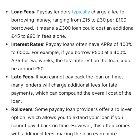
Loan Fees
: Payday lenders
typically
charge a fee for
borrowing money, ranging from £15 to £30 per £100
borrowed. It means a £300 loan could cost an additional
£45 to £90 in fees alone.
Interest Rates
: Payday loans often have APRs of 400%
to 600%. For example, if you borrow £500 at a 400%
APR for two weeks, the total interest on the loan could
be around £50.
Late Fees
: If you cannot pay back the loan on time,
many lenders will charge additional fees for late
payments, which can compound the overall cost of the
loan.
Rollovers
: Some payday loan providers offer a rollover
option, which allows you to extend your loan if you
cannot pay it back on time. However, this often comes
with additional fees, making the loan even more