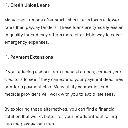
Credit Union Loans
Many credit unions offer small, short-term loans at lower
rates than payday lenders. These loans are typically easier
to qualify for and may offer a more affordable way to cover
emergency expenses.
Payment Extensions
If you’re facing a short-term financial crunch, contact your
creditors to see if they can extend your payment deadlines
or offer a payment plan. Many utility companies and
medical providers will work with you to avoid late fees.
By exploring these alternatives, you can find a financial
solution that works better for your needs without falling
into the payday loan trap.