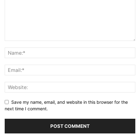
Save my name, email, and website in this browser for the
next time I comment.