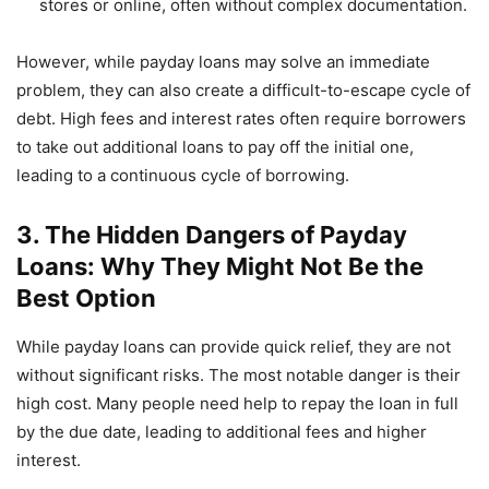
stores or online, often without complex documentation.
However, while payday loans may solve an immediate
problem, they can also create a difficult-to-escape cycle of
debt. High fees and interest rates often require borrowers
to take out additional loans to pay off the initial one,
leading to a continuous cycle of borrowing.
3. The Hidden Dangers of Payday
Loans: Why They Might Not Be the
Best Option
While payday loans can provide quick relief, they are not
without significant risks. The most notable danger is their
high cost. Many people need help to repay the loan in full
by the due date, leading to additional fees and higher
interest.