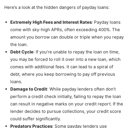
Here’s a look at the hidden dangers of payday loans:
Extremely High Fees and Interest Rates
: Payday loans
come with sky-high APRs, often exceeding 400%. The
amount you borrow can double or triple when you repay
the loan.
Debt Cycle
: If you’re unable to repay the loan on time,
you may be forced to roll it over into a new loan, which
comes with additional fees. It can lead to a spiral of
debt, where you keep borrowing to pay off previous
loans.
Damage to Credit
: While payday lenders often don’t
perform a credit check initially, failing to repay the loan
can result in negative marks on your credit report. If the
lender decides to pursue collections, your credit score
could suffer significantly.
Predatory Practices
: Some payday lenders use