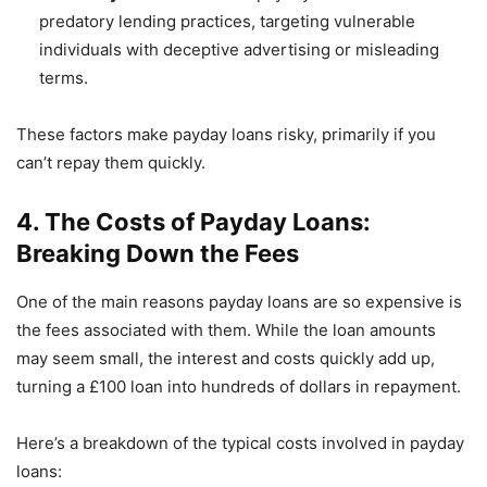
predatory lending practices, targeting vulnerable
individuals with deceptive advertising or misleading
terms.
These factors make payday loans risky, primarily if you
can’t repay them quickly.
4. The Costs of Payday Loans:
Breaking Down the Fees
One of the main reasons payday loans are so expensive is
the fees associated with them. While the loan amounts
may seem small, the interest and costs quickly add up,
turning a £100 loan into hundreds of dollars in repayment.
Here’s a breakdown of the typical costs involved in payday
loans: