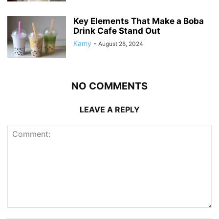
Key Elements That Make a Boba
Drink Cafe Stand Out
Kamy
-
August 28, 2024
NO COMMENTS
LEAVE A REPLY