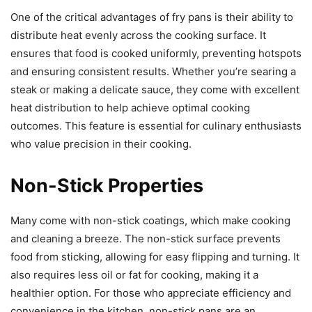
One of the critical advantages of fry pans is their ability to
distribute heat evenly across the cooking surface. It
ensures that food is cooked uniformly, preventing hotspots
and ensuring consistent results. Whether you’re searing a
steak or making a delicate sauce, they come with excellent
heat distribution to help achieve optimal cooking
outcomes. This feature is essential for culinary enthusiasts
who value precision in their cooking.
Non-Stick Properties
Many come with non-stick coatings, which make cooking
and cleaning a breeze. The non-stick surface prevents
food from sticking, allowing for easy flipping and turning. It
also requires less oil or fat for cooking, making it a
healthier option. For those who appreciate efficiency and
convenience in the kitchen, non-stick pans are an