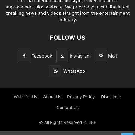
entertainment, music, lifestyle, travel and home
improvement blog website. We provide you with the latest
breaking news and videos straight from the entertainment
industry.
FOLLOW US
Facebook
Instagram
Mail
WhatsApp
Write for Us
About Us
Privacy Policy
Disclaimer
Contact Us
© All Rights Reserved @ JBE