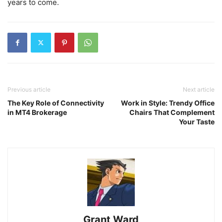
years to come.
Previous article
Next article
The Key Role of Connectivity
Work in Style: Trendy Office
in MT4 Brokerage
Chairs That Complement
Your Taste
Grant Ward