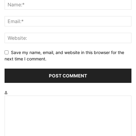
Save my name, email, and website in this browser for the
next time I comment.
Δ