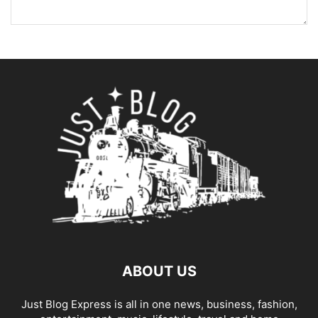
ABOUT US
Just Blog Express is all in one news, business, fashion,