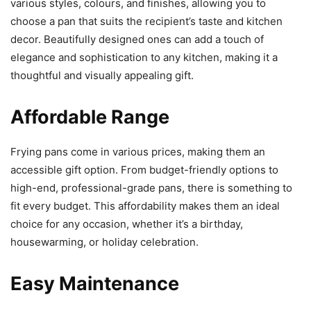
various styles, colours, and finishes, allowing you to
choose a pan that suits the recipient’s taste and kitchen
decor. Beautifully designed ones can add a touch of
elegance and sophistication to any kitchen, making it a
thoughtful and visually appealing gift.
Affordable Range
Frying pans come in various prices, making them an
accessible gift option. From budget-friendly options to
high-end, professional-grade pans, there is something to
fit every budget. This affordability makes them an ideal
choice for any occasion, whether it’s a birthday,
housewarming, or holiday celebration.
Easy Maintenance