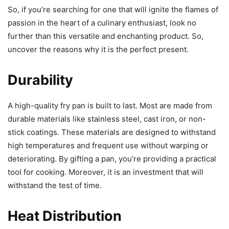
So, if you’re searching for one that will ignite the flames of
passion in the heart of a culinary enthusiast, look no
further than this versatile and enchanting product. So,
uncover the reasons why it is the perfect present.
Durability
A high-quality fry pan is built to last. Most are made from
durable materials like stainless steel, cast iron, or non-
stick coatings. These materials are designed to withstand
high temperatures and frequent use without warping or
deteriorating. By gifting a pan, you’re providing a practical
tool for cooking. Moreover, it is an investment that will
withstand the test of time.
Heat Distribution