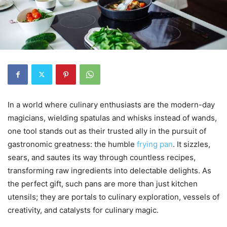
In a world where culinary enthusiasts are the modern-day
magicians, wielding spatulas and whisks instead of wands,
one tool stands out as their trusted ally in the pursuit of
gastronomic greatness: the humble
frying pan
. It sizzles,
sears, and sautes its way through countless recipes,
transforming raw ingredients into delectable delights. As
the perfect gift, such pans are more than just kitchen
utensils; they are portals to culinary exploration, vessels of
creativity, and catalysts for culinary magic.