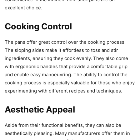
excellent choice.
Cooking Control
The pans offer great control over the cooking process.
The sloping sides make it effortless to toss and stir
ingredients, ensuring they cook evenly. They also come
with ergonomic handles that provide a comfortable grip
and enable easy manoeuvring. The ability to control the
cooking process is especially valuable for those who enjoy
experimenting with different recipes and techniques.
Aesthetic Appeal
Aside from their functional benefits, they can also be
aesthetically pleasing. Many manufacturers offer them in