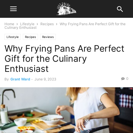
Home
Lifestyle
Recipes
Why Frying Pans Are Perfect Gift for the
Culinary Enthusiast
Lifestyle
Recipes
Reviews
Why Frying Pans Are Perfect
Gift for the Culinary
Enthusiast
0
By
Grant Ward
-
June 9, 2023