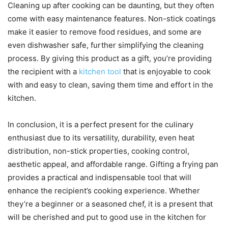
Cleaning up after cooking can be daunting, but they often
come with easy maintenance features. Non-stick coatings
make it easier to remove food residues, and some are
even dishwasher safe, further simplifying the cleaning
process. By giving this product as a gift, you’re providing
the recipient with a
kitchen tool
that is enjoyable to cook
with and easy to clean, saving them time and effort in the
kitchen.
In conclusion, it is a perfect present for the culinary
enthusiast due to its versatility, durability, even heat
distribution, non-stick properties, cooking control,
aesthetic appeal, and affordable range. Gifting a frying pan
provides a practical and indispensable tool that will
enhance the recipient’s cooking experience. Whether
they’re a beginner or a seasoned chef, it is a present that
will be cherished and put to good use in the kitchen for