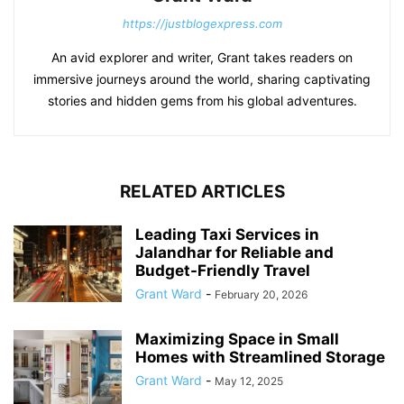
https://justblogexpress.com
An avid explorer and writer, Grant takes readers on
immersive journeys around the world, sharing captivating
stories and hidden gems from his global adventures.
RELATED ARTICLES
Leading Taxi Services in
Jalandhar for Reliable and
Budget-Friendly Travel
Grant Ward
-
February 20, 2026
Maximizing Space in Small
Homes with Streamlined Storage
Grant Ward
-
May 12, 2025