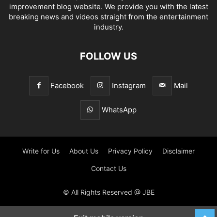
improvement blog website. We provide you with the latest
breaking news and videos straight from the entertainment
industry.
FOLLOW US
Facebook
Instagram
Mail
WhatsApp
Write for Us
About Us
Privacy Policy
Disclaimer
Contact Us
© All Rights Reserved @ JBE