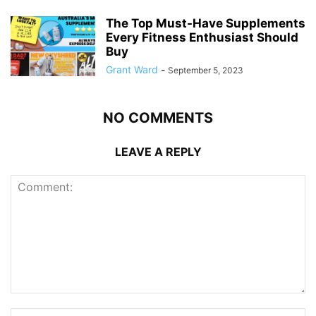
The Top Must-Have Supplements
Every Fitness Enthusiast Should
Buy
Grant Ward
-
September 5, 2023
NO COMMENTS
LEAVE A REPLY