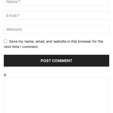
Save my name, email, and website in this browser for the
next time I comment.
Δ