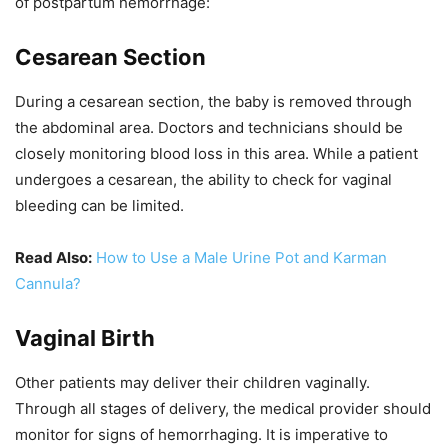
of postpartum hemorrhage:
Cesarean Section
During a cesarean section, the baby is removed through
the abdominal area. Doctors and technicians should be
closely monitoring blood loss in this area. While a patient
undergoes a cesarean, the ability to check for vaginal
bleeding can be limited.
Read Also:
How to Use a Male Urine Pot and Karman
Cannula?
Vaginal Birth
Other patients may deliver their children vaginally.
Through all stages of delivery, the medical provider should
monitor for signs of hemorrhaging. It is imperative to