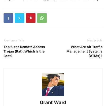
Previous article
Next article
Top 6: the Remote Access
What Are Air Traffic
Trojan (Rat), Which Is the
Management Systems
Best?
(ATMs)?
Grant Ward