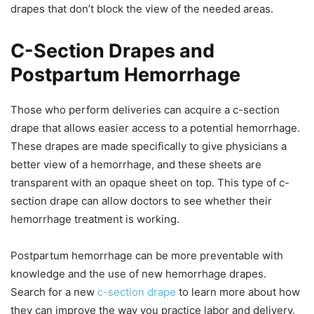
drapes that don’t block the view of the needed areas.
C-Section Drapes and
Postpartum Hemorrhage
Those who perform deliveries can acquire a c-section
drape that allows easier access to a potential hemorrhage.
These drapes are made specifically to give physicians a
better view of a hemorrhage, and these sheets are
transparent with an opaque sheet on top. This type of c-
section drape can allow doctors to see whether their
hemorrhage treatment is working.
Postpartum hemorrhage can be more preventable with
knowledge and the use of new hemorrhage drapes.
Search for a new
c-section drape
to learn more about how
they can improve the way you practice labor and delivery.