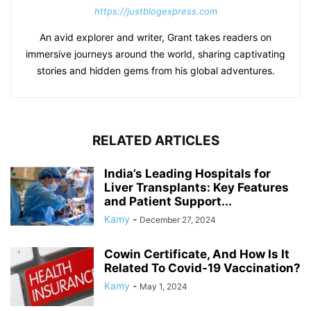
https://justblogexpress.com
An avid explorer and writer, Grant takes readers on
immersive journeys around the world, sharing captivating
stories and hidden gems from his global adventures.
RELATED ARTICLES
India’s Leading Hospitals for
Liver Transplants: Key Features
and Patient Support...
Kamy
-
December 27, 2024
Cowin Certificate, And How Is It
Related To Covid-19 Vaccination?
Kamy
-
May 1, 2024