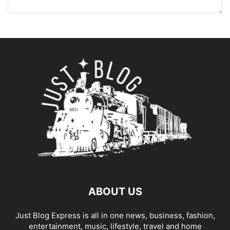
ABOUT US
Just Blog Express is all in one news, business, fashion,
entertainment, music, lifestyle, travel and home