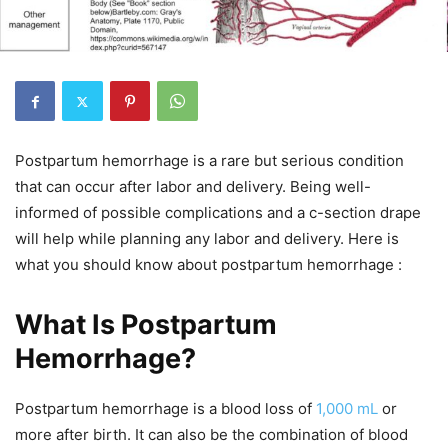
Postpartum hemorrhage is a rare but serious condition
that can occur after labor and delivery. Being well-
informed of possible complications and a c-section drape
will help while planning any labor and delivery. Here is
what you should know about postpartum hemorrhage :
What Is Postpartum
Hemorrhage?
Postpartum hemorrhage is a blood loss of
1,000 mL
or
more after birth. It can also be the combination of blood