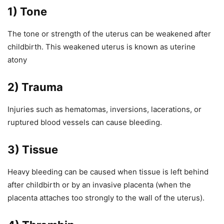
1) Tone
The tone or strength of the uterus can be weakened after
childbirth. This weakened uterus is known as uterine
atony
2) Trauma
Injuries such as hematomas, inversions, lacerations, or
ruptured blood vessels can cause bleeding.
3) Tissue
Heavy bleeding can be caused when tissue is left behind
after childbirth or by an invasive placenta (when the
placenta attaches too strongly to the wall of the uterus).