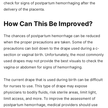
check for signs of postpartum hemorrhaging after the
delivery of the placenta.
How Can This Be Improved?
The chances of postpartum hemorrhage can be reduced
when the proper precautions are taken. Some of the
precautions can boil down to the drape used during a c-
section or vaginal birth. Unfortunately, the most commonly
used drapes may not provide the best visuals to check the
vagina or abdomen for signs of hemorrhaging.
The current drape that is used during birth can be difficult
for nurses to use. This type of drape may expose
physicians to bodily fluids, risk sterile areas, limit light,
limit access, and more. To improve the assessment of
postpartum hemorrhage, medical providers should use