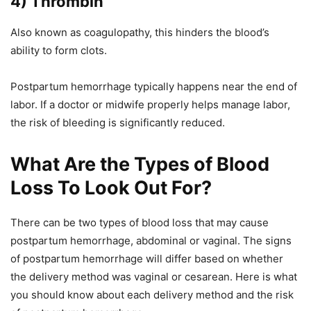
4) Thrombin
Also known as coagulopathy, this hinders the blood’s
ability to form clots.
Postpartum hemorrhage typically happens near the end of
labor. If a doctor or midwife properly helps manage labor,
the risk of bleeding is significantly reduced.
What Are the Types of Blood
Loss To Look Out For?
There can be two types of blood loss that may cause
postpartum hemorrhage, abdominal or vaginal. The signs
of postpartum hemorrhage will differ based on whether
the delivery method was vaginal or cesarean. Here is what
you should know about each delivery method and the risk