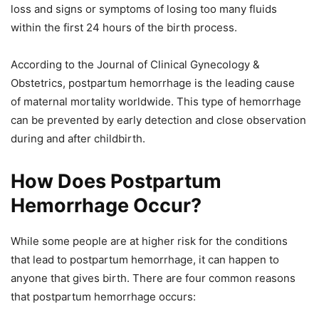
loss and signs or symptoms of losing too many fluids
within the first 24 hours of the birth process.
According to the Journal of Clinical Gynecology &
Obstetrics, postpartum hemorrhage is the leading cause
of maternal mortality worldwide. This type of hemorrhage
can be prevented by early detection and close observation
during and after childbirth.
How Does Postpartum
Hemorrhage Occur?
While some people are at higher risk for the conditions
that lead to postpartum hemorrhage, it can happen to
anyone that gives birth. There are four common reasons
that postpartum hemorrhage occurs: