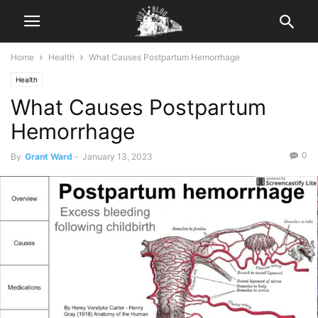
Home
Health
What Causes Postpartum Hemorrhage
Health
What Causes Postpartum
Hemorrhage
0
By
Grant Ward
-
January 13, 2023