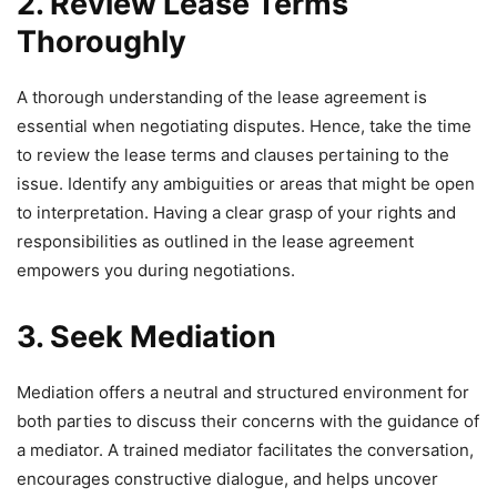
2. Review Lease Terms
Thoroughly
A thorough understanding of the lease agreement is
essential when negotiating disputes. Hence, take the time
to review the lease terms and clauses pertaining to the
issue. Identify any ambiguities or areas that might be open
to interpretation. Having a clear grasp of your rights and
responsibilities as outlined in the lease agreement
empowers you during negotiations.
3. Seek Mediation
Mediation offers a neutral and structured environment for
both parties to discuss their concerns with the guidance of
a mediator. A trained mediator facilitates the conversation,
encourages constructive dialogue, and helps uncover