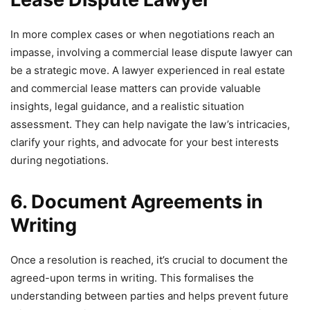
In more complex cases or when negotiations reach an
impasse, involving a commercial lease dispute lawyer can
be a strategic move. A lawyer experienced in real estate
and commercial lease matters can provide valuable
insights, legal guidance, and a realistic situation
assessment. They can help navigate the law’s intricacies,
clarify your rights, and advocate for your best interests
during negotiations.
6. Document Agreements in
Writing
Once a resolution is reached, it’s crucial to document the
agreed-upon terms in writing. This formalises the
understanding between parties and helps prevent future