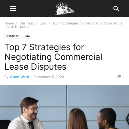
Home
Business
Law
Top 7 Strategies for Negotiating Commercial
Lease Disputes
Business
Law
Top 7 Strategies for
Negotiating Commercial
Lease Disputes
0
By
Grant Ward
-
September 5, 2023