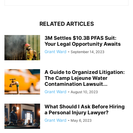
RELATED ARTICLES
3M Settles $10.3B PFAS Suit:
Your Legal Opportunity Awaits
Grant Ward
-
September 14, 2023
A Guide to Organized Litigation:
The Camp Lejeune Water
Contamination Lawsuit...
Grant Ward
-
August 10, 2023
What Should I Ask Before Hiring
a Personal Injury Lawyer?
Grant Ward
-
May 6, 2023