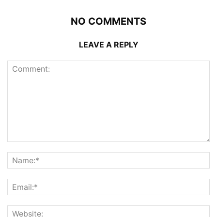
NO COMMENTS
LEAVE A REPLY