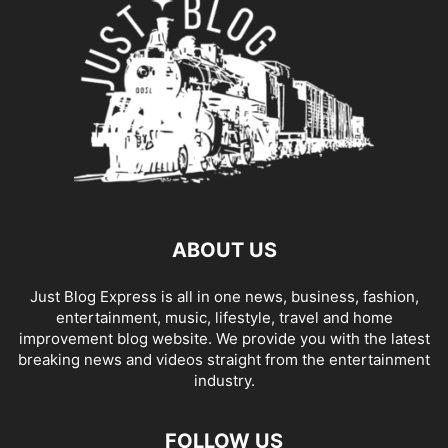
ABOUT US
Just Blog Express is all in one news, business, fashion,
entertainment, music, lifestyle, travel and home
improvement blog website. We provide you with the latest
breaking news and videos straight from the entertainment
industry.
FOLLOW US