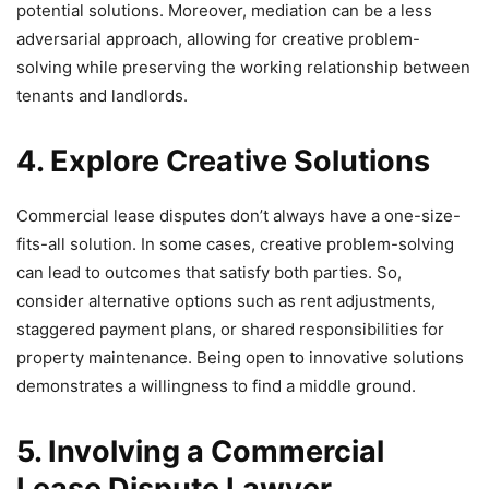
potential solutions. Moreover, mediation can be a less
adversarial approach, allowing for creative problem-
solving while preserving the working relationship between
tenants and landlords.
4. Explore Creative Solutions
Commercial lease disputes don’t always have a one-size-
fits-all solution. In some cases, creative problem-solving
can lead to outcomes that satisfy both parties. So,
consider alternative options such as rent adjustments,
staggered payment plans, or shared responsibilities for
property maintenance. Being open to innovative solutions
demonstrates a willingness to find a middle ground.
5. Involving a Commercial
Lease Dispute Lawyer