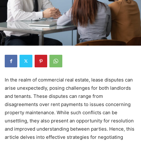
In the realm of commercial real estate, lease disputes can
arise unexpectedly, posing challenges for both landlords
and tenants. These disputes can range from
disagreements over rent payments to issues concerning
property maintenance. While such conflicts can be
unsettling, they also present an opportunity for resolution
and improved understanding between parties. Hence, this
article delves into effective strategies for negotiating