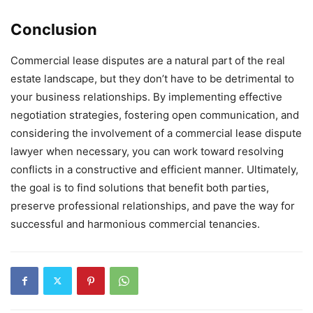
Conclusion
Commercial lease disputes are a natural part of the real
estate landscape, but they don’t have to be detrimental to
your business relationships. By implementing effective
negotiation strategies, fostering open communication, and
considering the involvement of a commercial lease dispute
lawyer when necessary, you can work toward resolving
conflicts in a constructive and efficient manner. Ultimately,
the goal is to find solutions that benefit both parties,
preserve professional relationships, and pave the way for
successful and harmonious commercial tenancies.