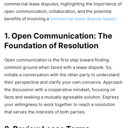
commercial lease disputes, highlighting the importance of
open communication, collaboration, and the potential
benefits of involving a
commercial lease dispute lawyer
.
1. Open Communication: The
Foundation of Resolution
Open communication is the first step toward finding
common ground when faced with a lease dispute. So,
initiate a conversation with the other party to understand
their perspective and clarify your own concerns. Approach
the discussion with a cooperative mindset, focusing on
facts and seeking a mutually agreeable solution. Express
your willingness to work together to reach a resolution
that serves the interests of both parties.