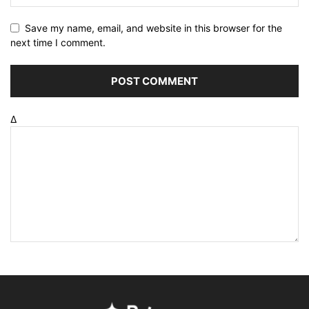
Save my name, email, and website in this browser for the
next time I comment.
Δ