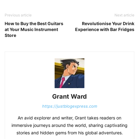
Previous article
Next article
How to Buy the Best Guitars
Revolutionise Your Drink
at Your Music Instrument
Experience with Bar Fridges
Store
Grant Ward
https://justblogexpress.com
An avid explorer and writer, Grant takes readers on
immersive journeys around the world, sharing captivating
stories and hidden gems from his global adventures.