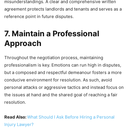
misunderstandings. A clear and comprehensive written
agreement protects landlords and tenants and serves as a
reference point in future disputes.
7. Maintain a Professional
Approach
Throughout the negotiation process, maintaining
professionalism is key. Emotions can run high in disputes,
but a composed and respectful demeanour fosters a more
conducive environment for resolution. As such, avoid
personal attacks or aggressive tactics and instead focus on
the issues at hand and the shared goal of reaching a fair
resolution.
Read Also:
What Should I Ask Before Hiring a Personal
Injury Lawyer?