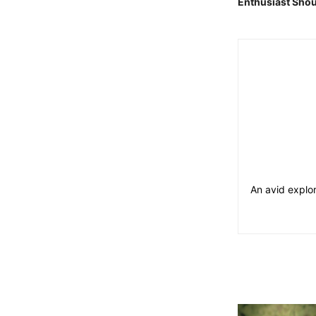
Enthusiast Shou
An avid explor