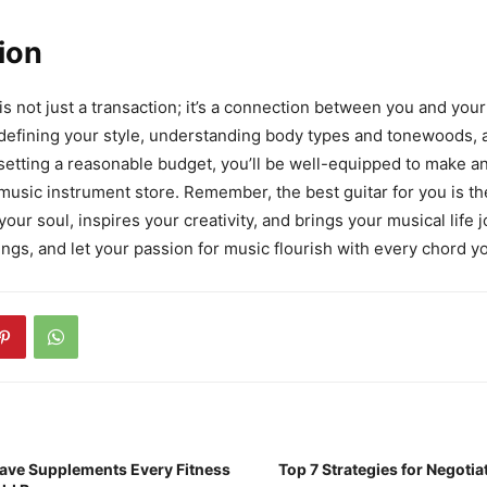
ion
is not just a transaction; it’s a connection between you and you
 defining your style, understanding body types and tonewoods,
d setting a reasonable budget, you’ll be well-equipped to make a
 music instrument store. Remember, the best guitar for you is th
our soul, inspires your creativity, and brings your musical life 
ings, and let your passion for music flourish with every chord yo
ave Supplements Every Fitness
Top 7 Strategies for Negoti