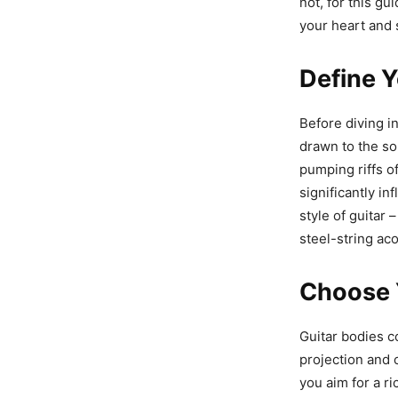
not, for this gu
your heart and 
Define Y
Before diving in
drawn to the so
pumping riffs of
significantly i
style of guitar 
steel-string aco
Choose 
Guitar bodies c
projection and 
you aim for a r