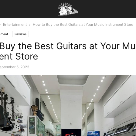
Entertainment
How to Buy the Best Guitars at Your Music Instrument Store
inment
Reviews
Buy the Best Guitars at Your Mu
ent Store
eptember 5, 2023