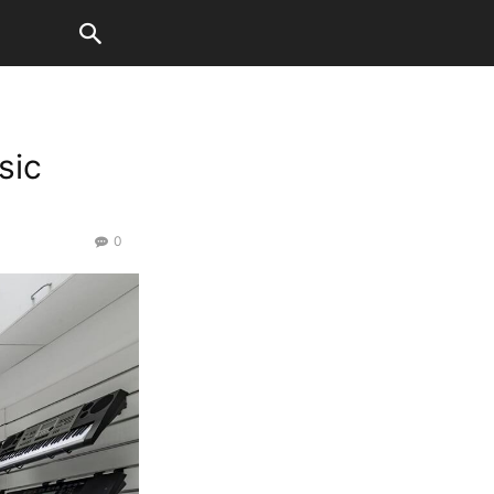
sic
0