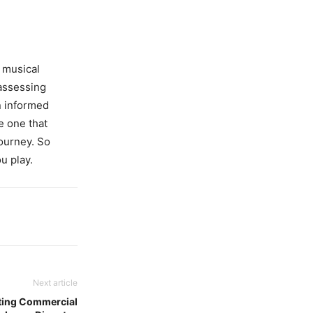
r musical
 assessing
n informed
e one that
journey. So
u play.
Next article
ating Commercial