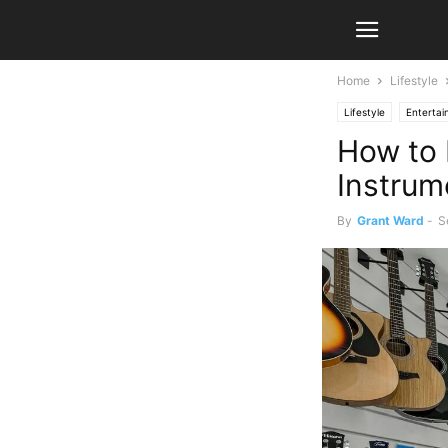
Home
Lifestyle
Lifestyle
Enterta
How to 
Instrum
By
Grant Ward
-
S