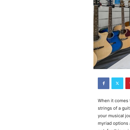
When it comes t
strings of a gui
your musical jou
myriad options 