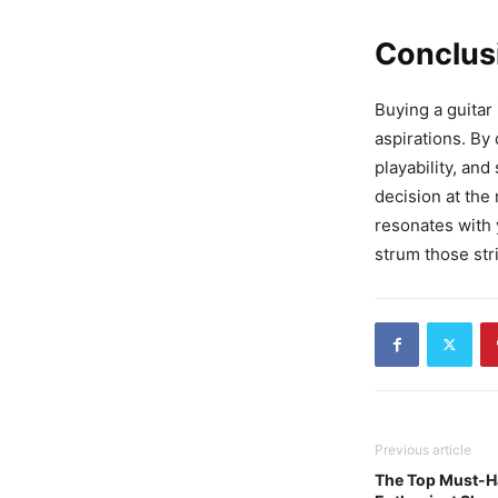
Conclus
Buying a guitar 
aspirations. By
playability, an
decision at the
resonates with y
strum those str
Previous article
The Top Must-H