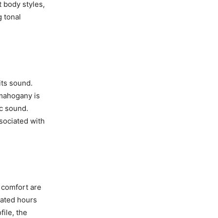
t body styles,
 tonal
its sound.
 mahogany is
c sound.
sociated with
d comfort are
cated hours
file, the