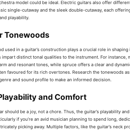
hestra model could be ideal. Electric guitars also offer differen
ssic single-cutaway and the sleek double-cutaway, each offering
and playability.
r Tonewoods
 used in a guitar’s construction plays a crucial role in shaping 
 impart distinct tonal qualities to the instrument. For instance,
arm and resonant tones, while spruce offers a clear and dynami
en favoured for its rich overtones. Research the tonewoods as
genre and sound profile to make an informed decision.
layability and Comfort
ar should be a joy, not a chore. Thus, the guitar’s playability an
icularly if you’re an avid musician planning to spend long, dedi
ricately picking away. Multiple factors, like the guitar’s neck pro