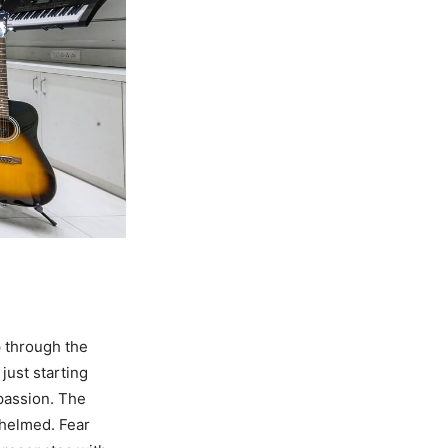
p through the
just starting
 passion. The
whelmed. Fear