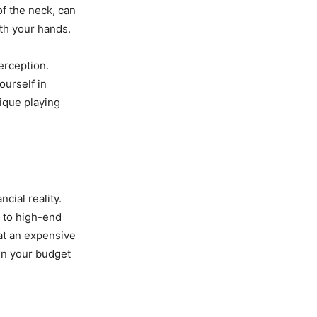
of the neck, can
th your hands.
erception.
ourself in
nique playing
ncial reality.
s to high-end
hat an expensive
hin your budget