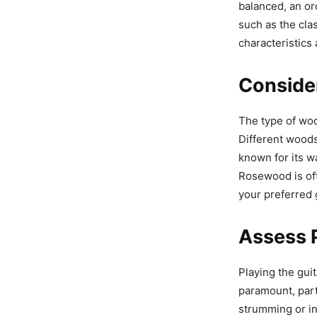
balanced, an orc
such as the cla
characteristics 
Conside
The type of wood
Different woods
known for its w
Rosewood is oft
your preferred 
Assess P
Playing the guit
paramount, part
strumming or int