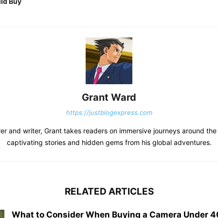
ld Buy
Grant Ward
https://justblogexpress.com
er and writer, Grant takes readers on immersive journeys around the
captivating stories and hidden gems from his global adventures.
RELATED ARTICLES
What to Consider When Buying a Camera Under 