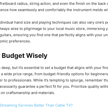
 fretboard radius, string action, and even the finish on the back 
luence how seamlessly and comfortably the instrument melds wi
dividual hand size and playing techniques can also vary one’s p
 always wise to pilgrimage to your local music store, immersing y
guitars, ensuring you find one that perfectly aligns with your u
nomic preferences.
r Budget Wisely
deep, but it’s essential to set a budget that aligns with your fina
 a wide price range, from budget-friendly options for beginner
er to professionals. While it’s tempting to splurge, remember t
ecessarily guarantee a perfect fit for you. Prioritize quality wit
 on craftsmanship and materials.
Streaming Services Better Than Cable TV?