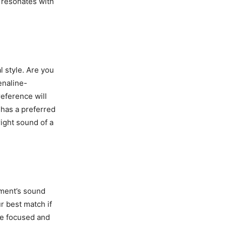
t resonates with
l style. Are you
enaline-
reference will
 has a preferred
right sound of a
ument’s sound
r best match if
re focused and