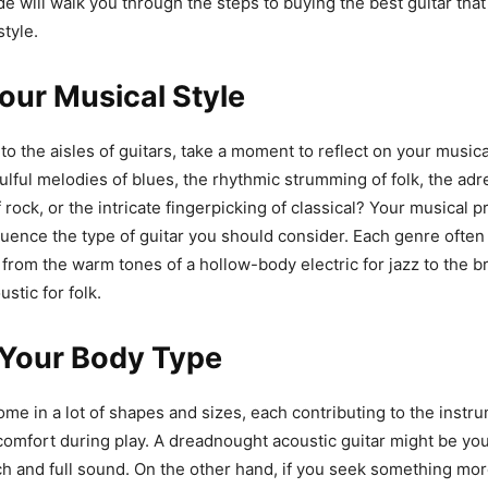
ide will walk you through the steps to buying the best guitar tha
style.
our Musical Style
to the aisles of guitars, take a moment to reflect on your musica
ulful melodies of blues, the rhythmic strumming of folk, the adr
 rock, or the intricate fingerpicking of classical? Your musical p
nfluence the type of guitar you should consider. Each genre often
– from the warm tones of a hollow-body electric for jazz to the b
ustic for folk.
Your Body Type
ome in a lot of shapes and sizes, each contributing to the instr
comfort during play. A dreadnought acoustic guitar might be you
ich and full sound. On the other hand, if you seek something mo