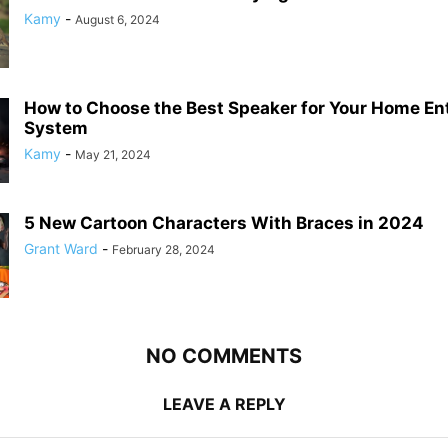
Kamy
-
August 6, 2024
How to Choose the Best Speaker for Your Home En
System
Kamy
-
May 21, 2024
5 New Cartoon Characters With Braces in 2024
Grant Ward
-
February 28, 2024
NO COMMENTS
LEAVE A REPLY