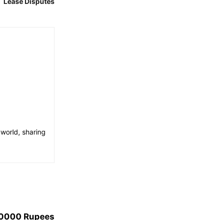
Lease Disputes
 world, sharing
40000 Rupees