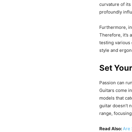
curvature of its
profoundly inf
Furthermore, in
Therefore, it’s
testing various 
style and ergo
Set You
Passion can run 
Guitars come in
models that cat
guitar doesn’t n
range, focusing
Read Also:
Are 