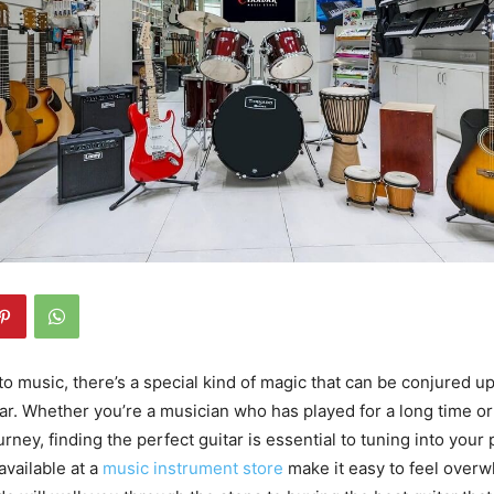
o music, there’s a special kind of magic that can be conjured u
tar. Whether you’re a musician who has played for a long time or 
rney, finding the perfect guitar is essential to tuning into your
available at a
music instrument store
make it easy to feel over