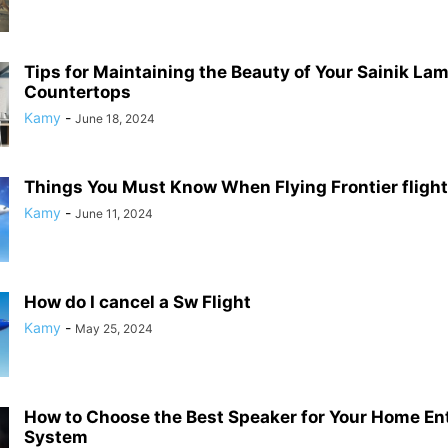
Tips for Maintaining the Beauty of Your Sainik La
Countertops
Kamy
-
June 18, 2024
Things You Must Know When Flying Frontier flight
Kamy
-
June 11, 2024
How do I cancel a Sw Flight
Kamy
-
May 25, 2024
How to Choose the Best Speaker for Your Home En
System