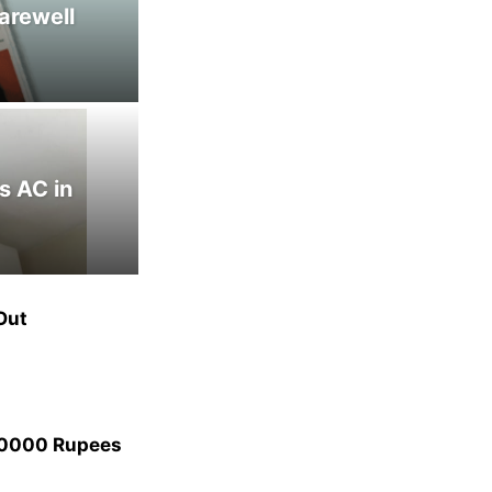
arewell
s AC in
Out
40000 Rupees