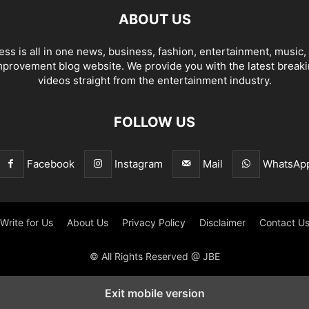
ABOUT US
ss is all in one news, business, fashion, entertainment, music, l
provement blog website. We provide you with the latest break
videos straight from the entertainment industry.
FOLLOW US
Facebook
Instagram
Mail
WhatsAp
Write for Us
About Us
Privacy Policy
Disclaimer
Contact U
© All Rights Reserved @ JBE
Exit mobile version