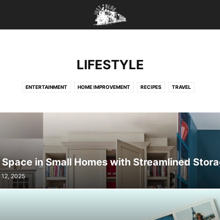
LIFESTYLE
ENTERTAINMENT
HOME IMPROVEMENT
RECIPES
TRAVEL
 Space in Small Homes with Streamlined Stor
 12, 2025