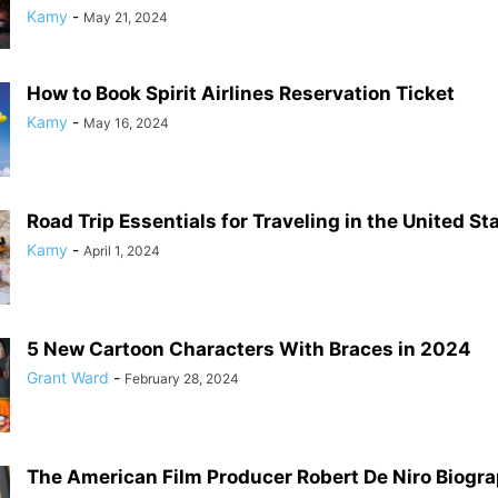
Kamy
-
May 21, 2024
How to Book Spirit Airlines Reservation Ticket
Kamy
-
May 16, 2024
Road Trip Essentials for Traveling in the United St
Kamy
-
April 1, 2024
5 New Cartoon Characters With Braces in 2024
Grant Ward
-
February 28, 2024
The American Film Producer Robert De Niro Biogr