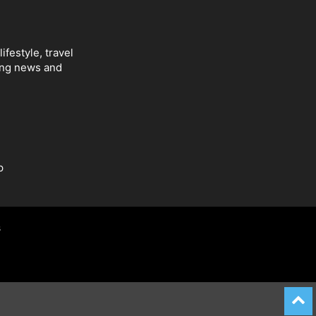
ifestyle, travel
ing news and
p
s