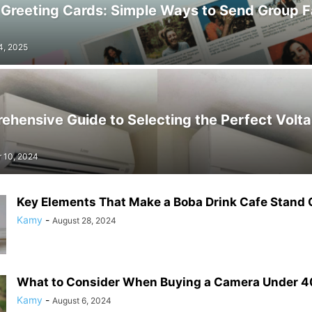
 Greeting Cards: Simple Ways to Send Group F
4, 2025
hensive Guide to Selecting the Perfect Volta
 10, 2024
Key Elements That Make a Boba Drink Cafe Stand 
Kamy
-
August 28, 2024
What to Consider When Buying a Camera Under 
Kamy
-
August 6, 2024