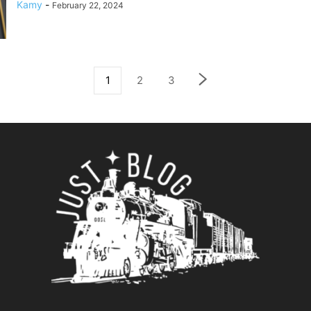
Kamy
-
February 22, 2024
1
2
3