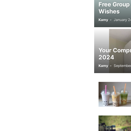
Free Group
Wishes
Kamy
-
January 2
Your Compre
2024
Kamy
-
September