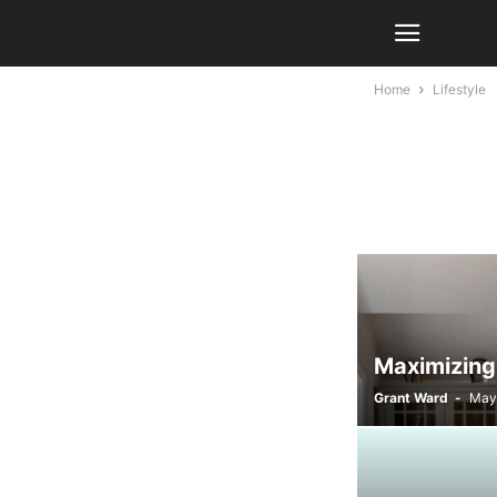
Home
Lifestyle
Maximizing
Grant Ward
-
May