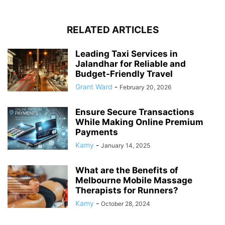
RELATED ARTICLES
Leading Taxi Services in
Jalandhar for Reliable and
Budget-Friendly Travel
Grant Ward
-
February 20, 2026
Ensure Secure Transactions
While Making Online Premium
Payments
Kamy
-
January 14, 2025
What are the Benefits of
Melbourne Mobile Massage
Therapists for Runners?
Kamy
-
October 28, 2024