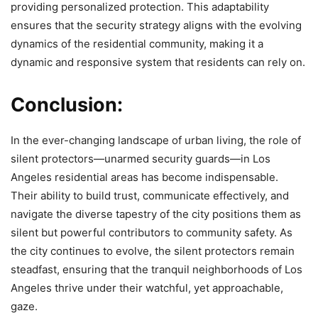
providing personalized protection. This adaptability
ensures that the security strategy aligns with the evolving
dynamics of the residential community, making it a
dynamic and responsive system that residents can rely on.
Conclusion:
In the ever-changing landscape of urban living, the role of
silent protectors—unarmed security guards—in Los
Angeles residential areas has become indispensable.
Their ability to build trust, communicate effectively, and
navigate the diverse tapestry of the city positions them as
silent but powerful contributors to community safety. As
the city continues to evolve, the silent protectors remain
steadfast, ensuring that the tranquil neighborhoods of Los
Angeles thrive under their watchful, yet approachable,
gaze.