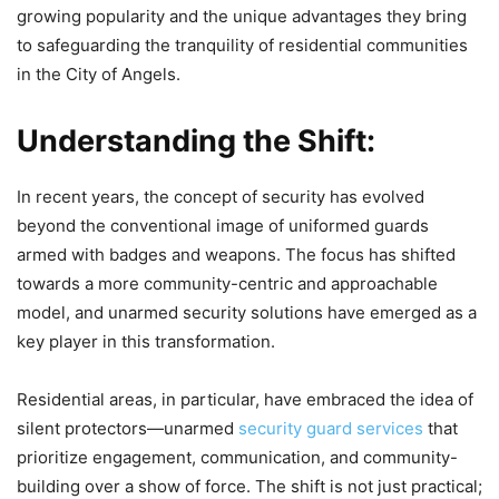
growing popularity and the unique advantages they bring
to safeguarding the tranquility of residential communities
in the City of Angels.
Understanding the Shift:
In recent years, the concept of security has evolved
beyond the conventional image of uniformed guards
armed with badges and weapons. The focus has shifted
towards a more community-centric and approachable
model, and unarmed security solutions have emerged as a
key player in this transformation.
Residential areas, in particular, have embraced the idea of
silent protectors—unarmed
security guard services
that
prioritize engagement, communication, and community-
building over a show of force. The shift is not just practical;