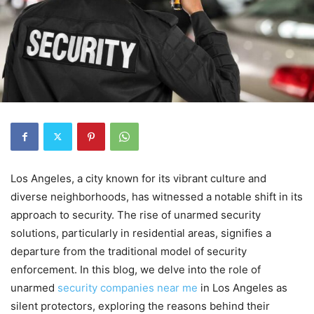
Los Angeles, a city known for its vibrant culture and
diverse neighborhoods, has witnessed a notable shift in its
approach to security. The rise of unarmed security
solutions, particularly in residential areas, signifies a
departure from the traditional model of security
enforcement. In this blog, we delve into the role of
unarmed
security companies near me
in Los Angeles as
silent protectors, exploring the reasons behind their