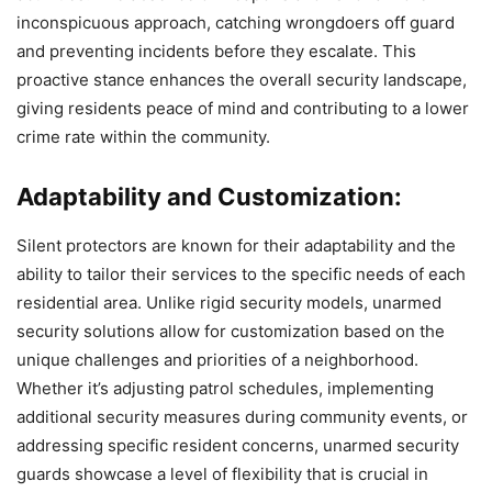
inconspicuous approach, catching wrongdoers off guard
and preventing incidents before they escalate. This
proactive stance enhances the overall security landscape,
giving residents peace of mind and contributing to a lower
crime rate within the community.
Adaptability and Customization:
Silent protectors are known for their adaptability and the
ability to tailor their services to the specific needs of each
residential area. Unlike rigid security models, unarmed
security solutions allow for customization based on the
unique challenges and priorities of a neighborhood.
Whether it’s adjusting patrol schedules, implementing
additional security measures during community events, or
addressing specific resident concerns, unarmed security
guards showcase a level of flexibility that is crucial in