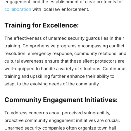
engagement, and the establishment of clear protocols for
collaboration
with local law enforcement.
Training for Excellence:
The effectiveness of unarmed security guards lies in their
training. Comprehensive programs encompassing conflict
resolution, emergency response, community relations, and
cultural awareness ensure that these silent protectors are
well-equipped to handle a variety of situations. Continuous
training and upskilling further enhance their ability to
adapt to the evolving needs of the community.
Community Engagement Initiatives:
To address concerns about perceived vulnerability,
proactive community engagement initiatives are crucial.
Unarmed security companies often organize town hall