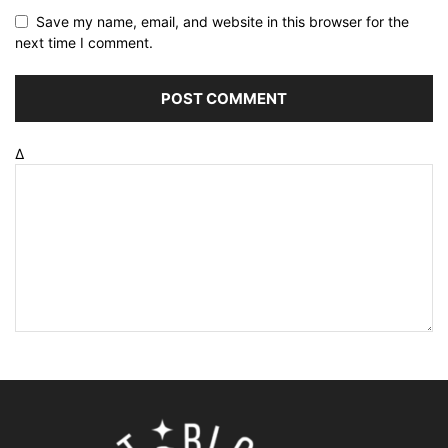
Save my name, email, and website in this browser for the
next time I comment.
Δ