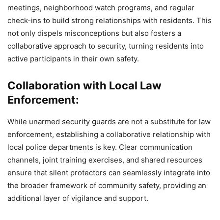
meetings, neighborhood watch programs, and regular
check-ins to build strong relationships with residents. This
not only dispels misconceptions but also fosters a
collaborative approach to security, turning residents into
active participants in their own safety.
Collaboration with Local Law
Enforcement:
While unarmed security guards are not a substitute for law
enforcement, establishing a collaborative relationship with
local police departments is key. Clear communication
channels, joint training exercises, and shared resources
ensure that silent protectors can seamlessly integrate into
the broader framework of community safety, providing an
additional layer of vigilance and support.