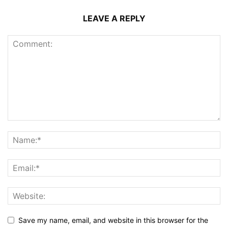
LEAVE A REPLY
Save my name, email, and website in this browser for the