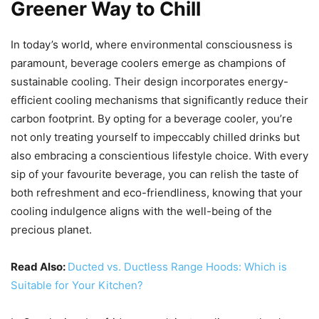
Greener Way to Chill
In today’s world, where environmental consciousness is
paramount, beverage coolers emerge as champions of
sustainable cooling. Their design incorporates energy-
efficient cooling mechanisms that significantly reduce their
carbon footprint. By opting for a beverage cooler, you’re
not only treating yourself to impeccably chilled drinks but
also embracing a conscientious lifestyle choice. With every
sip of your favourite beverage, you can relish the taste of
both refreshment and eco-friendliness, knowing that your
cooling indulgence aligns with the well-being of the
precious planet.
Read Also:
Ducted vs. Ductless Range Hoods: Which is
Suitable for Your Kitchen?