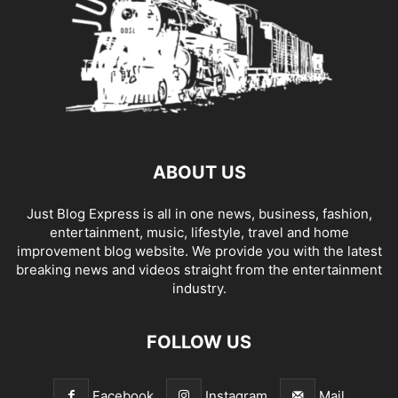
ABOUT US
Just Blog Express is all in one news, business, fashion,
entertainment, music, lifestyle, travel and home
improvement blog website. We provide you with the latest
breaking news and videos straight from the entertainment
industry.
FOLLOW US
Facebook
Instagram
Mail