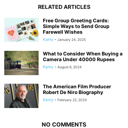
RELATED ARTICLES
Free Group Greeting Cards:
Simple Ways to Send Group
Farewell Wishes
Kamy
-
January 24, 2025
What to Consider When Buying a
Camera Under 40000 Rupees
Kamy
-
August 6, 2024
The American Film Producer
Robert De Niro Biography
Kamy
-
February 22, 2024
NO COMMENTS