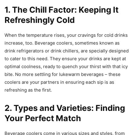
1. The Chill Factor: Keeping It
Refreshingly Cold
When the temperature rises, your cravings for cold drinks
increase, too. Beverage coolers, sometimes known as
drink refrigerators or drink chillers, are specially designed
to cater to this need. They ensure your drinks are kept at
optimal coolness, ready to quench your thirst with that icy
bite. No more settling for lukewarm beverages – these
coolers are your partners in ensuring each sip is as
refreshing as the first.
2. Types and Varieties: Finding
Your Perfect Match
Beverage coolers come in various sizes and styles, from