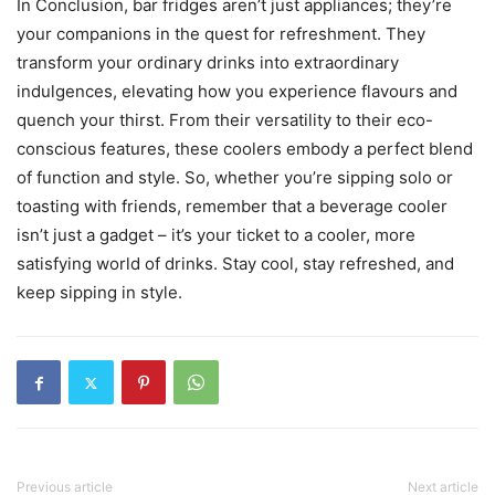
In Conclusion, bar fridges aren’t just appliances; they’re
your companions in the quest for refreshment. They
transform your ordinary drinks into extraordinary
indulgences, elevating how you experience flavours and
quench your thirst. From their versatility to their eco-
conscious features, these coolers embody a perfect blend
of function and style. So, whether you’re sipping solo or
toasting with friends, remember that a beverage cooler
isn’t just a gadget – it’s your ticket to a cooler, more
satisfying world of drinks. Stay cool, stay refreshed, and
keep sipping in style.
Previous article
Next article