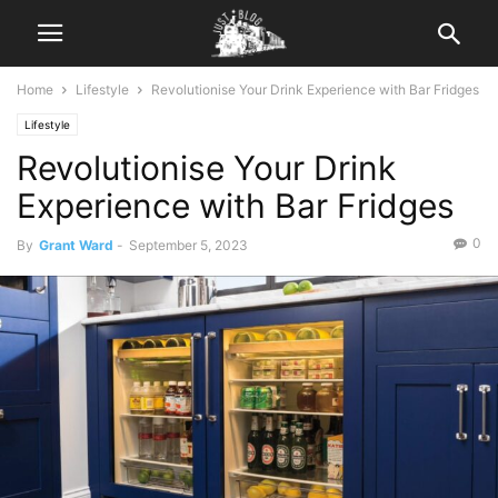
Home
Lifestyle
Revolutionise Your Drink Experience with Bar Fridges
Lifestyle
Revolutionise Your Drink
Experience with Bar Fridges
0
By
Grant Ward
-
September 5, 2023