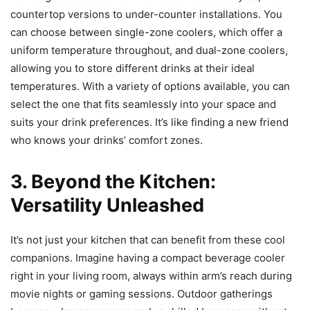
countertop versions to under-counter installations. You
can choose between single-zone coolers, which offer a
uniform temperature throughout, and dual-zone coolers,
allowing you to store different drinks at their ideal
temperatures. With a variety of options available, you can
select the one that fits seamlessly into your space and
suits your drink preferences. It’s like finding a new friend
who knows your drinks’ comfort zones.
3. Beyond the Kitchen:
Versatility Unleashed
It’s not just your kitchen that can benefit from these cool
companions. Imagine having a compact beverage cooler
right in your living room, always within arm’s reach during
movie nights or gaming sessions. Outdoor gatherings