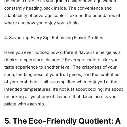
become a breeze as you grab a chilled beverage without
constantly heading back inside. The convenience and
adaptability of beverage coolers extend the boundaries of
where and how you enjoy your drinks.
4. Savouring Every Sip: Enhancing Flavor Profiles
Have you ever noticed how different flavours emerge as a
drink’s temperature changes? Beverage coolers take your
taste experience to another level. The crispness of your
soda, the tanginess of your fruit juices, and the subtleties
of your craft beer – all are amplified when enjoyed at their
intended temperatures. It’s not just about cooling; it’s about
unlocking a symphony of flavours that dance across your
palate with each sip.
5. The Eco-Friendly Quotient: A