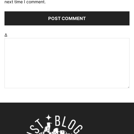
next time I comment.
Δ