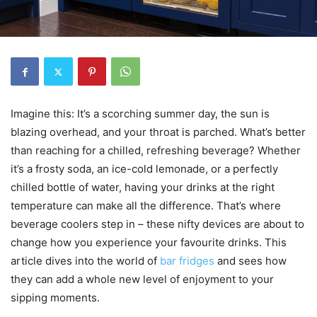
Imagine this: It’s a scorching summer day, the sun is
blazing overhead, and your throat is parched. What’s better
than reaching for a chilled, refreshing beverage? Whether
it’s a frosty soda, an ice-cold lemonade, or a perfectly
chilled bottle of water, having your drinks at the right
temperature can make all the difference. That’s where
beverage coolers step in – these nifty devices are about to
change how you experience your favourite drinks. This
article dives into the world of
bar fridges
and sees how
they can add a whole new level of enjoyment to your
sipping moments.