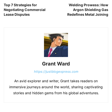
Top 7 Strategies for
Welding Prowess: How
Negotiating Commercial
Argon Shielding Gas
Lease Disputes
Redefines Metal Joining
Grant Ward
https://justblogexpress.com
An avid explorer and writer, Grant takes readers on
immersive journeys around the world, sharing captivating
stories and hidden gems from his global adventures.