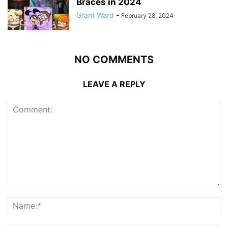
Braces in 2024
Grant Ward
-
February 28, 2024
NO COMMENTS
LEAVE A REPLY