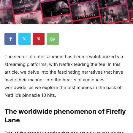
The sector
of
entertainment
has been revolutionized
via
streaming
platforms
, with Netflix
leading
the
fee
. In
this
article
, we delve into the
fascinating
narratives
that have
made their
manner
into the hearts of audiences
worldwide
, as we
explore
the
testimonies
in the back of
Netflix’s
pinnacle
10 hits.
The worldwide phenomenon of Firefly
Lane