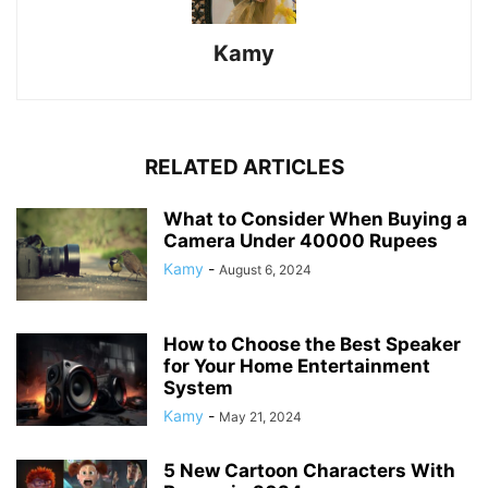
Kamy
RELATED ARTICLES
What to Consider When Buying a
Camera Under 40000 Rupees
Kamy
-
August 6, 2024
How to Choose the Best Speaker
for Your Home Entertainment
System
Kamy
-
May 21, 2024
5 New Cartoon Characters With