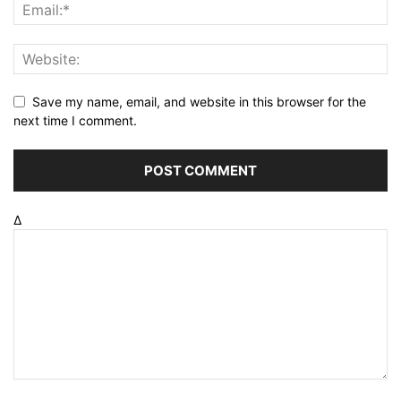
Save my name, email, and website in this browser for the
next time I comment.
Δ