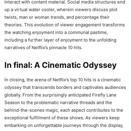
interact with content material. Social media structures end
up a virtual water cooler, wherein viewers discuss plot
twists, man or woman trends, and percentage their
theories. This evolution of viewer engagement transforms
the watching enjoyment into a communal pastime,
including a further layer of enjoyment to the unfolding
narratives of Netflix’s pinnacle 10 hits.
In final: A Cinematic Odyssey
In closing, the arena of Netflix’s top 10 hits is a cinematic
odyssey that transcends borders and captivates audiences
globally. From the surprisingly anticipated Firefly Lane
Season to the problematic narrative threads and the
behind-the-scenes magic, each aspect contributes to the
exceptional fulfillment of these shows. As viewers keep
embarking on unforgettable journeys through the display,