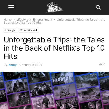
Home
Lifestyle
Entertainment
Unforgettable Trips: the Tales in the
Back of Netflix’s Top 10 Hits
Lifestyle
Entertainment
Unforgettable Trips: the Tales
in the Back of Netflix’s Top 10
Hits
0
By
Kamy
-
January 9, 2024