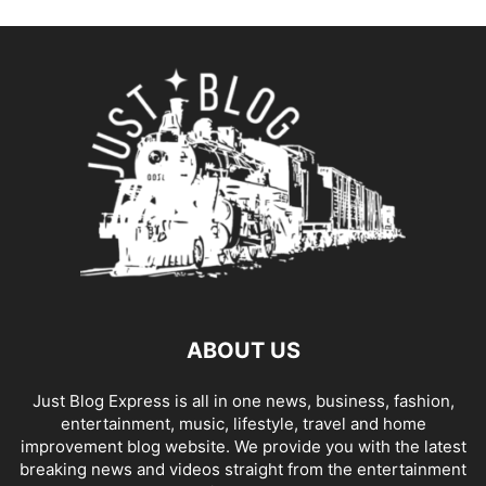
ABOUT US
Just Blog Express is all in one news, business, fashion,
entertainment, music, lifestyle, travel and home
improvement blog website. We provide you with the latest
breaking news and videos straight from the entertainment