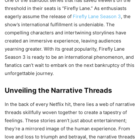
One of the standout series that has saved viewers on the
threshold in their seats is “Firefly Lane.” As enthusiasts
eagerly assume the release of
Firefly Lane Season 3
, the
show’s international fulfillment is undeniable. The
compelling characters and intertwining storylines have
created an immersive experience, leaving audiences
yearning greater. With its great popularity, Firefly Lane
Season 3 is ready to be an international phenomenon, and
fanatics can’t wait to embark on the next bankruptcy of this
unforgettable journey.
Unveiling the Narrative Threads
In the back of every Netflix hit, there lies a web of narrative
threads skillfully woven together to create a tapestry of
feelings. These stories aren’t just about entertainment;
they’re a mirrored image of the human experience. From
love and loss to triumph and betrayal, the narrative threads