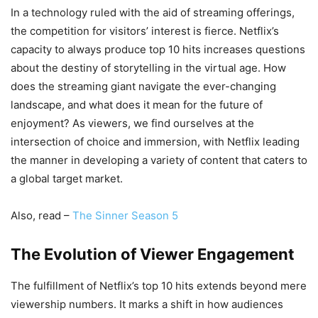
In a technology ruled with the aid of streaming offerings,
the competition for visitors’ interest is fierce. Netflix’s
capacity to always produce top 10 hits increases questions
about the destiny of storytelling in the virtual age. How
does the streaming giant navigate the ever-changing
landscape, and what does it mean for the future of
enjoyment? As viewers, we find ourselves at the
intersection of choice and immersion, with Netflix leading
the manner in developing a variety of content that caters to
a global target market.
Also, read –
The Sinner Season 5
The Evolution of Viewer Engagement
The fulfillment of Netflix’s top 10 hits extends beyond mere
viewership numbers. It marks a shift in how audiences