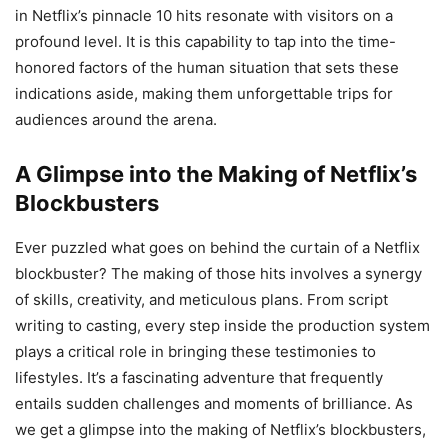
in Netflix’s pinnacle 10 hits resonate with visitors on a
profound level. It is this capability to tap into the time-
honored factors of the human situation that sets these
indications aside, making them unforgettable trips for
audiences around the arena.
A Glimpse into the Making of Netflix’s
Blockbusters
Ever puzzled what goes on behind the curtain of a Netflix
blockbuster? The making of those hits involves a synergy
of skills, creativity, and meticulous plans. From script
writing to casting, every step inside the production system
plays a critical role in bringing these testimonies to
lifestyles. It’s a fascinating adventure that frequently
entails sudden challenges and moments of brilliance. As
we get a glimpse into the making of Netflix’s blockbusters,