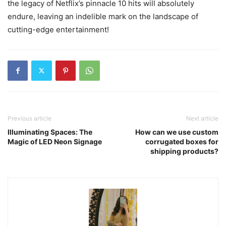
the legacy of Netflix’s pinnacle 10 hits will absolutely
endure, leaving an indelible mark on the landscape of
cutting-edge entertainment!
Previous article
Next article
Illuminating Spaces: The
How can we use custom
Magic of LED Neon Signage
corrugated boxes for
shipping products?