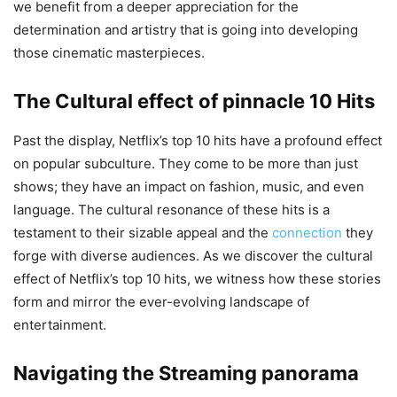
we benefit from a deeper appreciation for the
determination and artistry that is going into developing
those cinematic masterpieces.
The Cultural effect of pinnacle 10 Hits
Past the display, Netflix’s top 10 hits have a profound effect
on popular subculture. They come to be more than just
shows; they have an impact on fashion, music, and even
language. The cultural resonance of these hits is a
testament to their sizable appeal and the
connection
they
forge with diverse audiences. As we discover the cultural
effect of Netflix’s top 10 hits, we witness how these stories
form and mirror the ever-evolving landscape of
entertainment.
Navigating the Streaming panorama