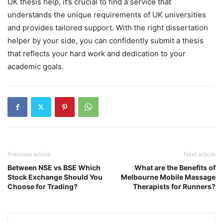
UK thesis help, it’s crucial to find a service that
understands the unique requirements of UK universities
and provides tailored support. With the right dissertation
helper by your side, you can confidently submit a thesis
that reflects your hard work and dedication to your
academic goals.
Previous article
Next article
Between NSE vs BSE Which
What are the Benefits of
Stock Exchange Should You
Melbourne Mobile Massage
Choose for Trading?
Therapists for Runners?