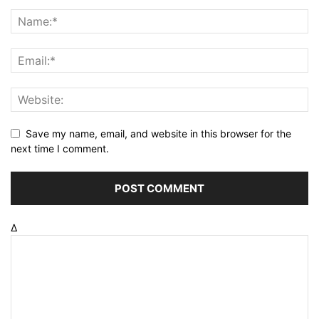
Save my name, email, and website in this browser for the
next time I comment.
Δ