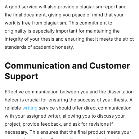
A good service will also provide a plagiarism report and
the final document, giving you peace of mind that your
work is free from plagiarism. This commitment to
originality is especially important for maintaining the
integrity of your thesis and ensuring that it meets the strict
standards of academic honesty.
Communication and Customer
Support
Effective communication between you and the dissertation
helper is crucial for ensuring the success of your thesis. A
reliable
writing
service should offer direct communication
with your assigned writer, allowing you to discuss your
project, provide feedback, and ask for revisions if
necessary. This ensures that the final product meets your