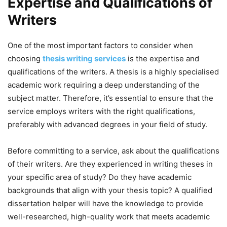
Expertise and Qualifications of
Writers
One of the most important factors to consider when
choosing
thesis writing services
is the expertise and
qualifications of the writers. A thesis is a highly specialised
academic work requiring a deep understanding of the
subject matter. Therefore, it’s essential to ensure that the
service employs writers with the right qualifications,
preferably with advanced degrees in your field of study.
Before committing to a service, ask about the qualifications
of their writers. Are they experienced in writing theses in
your specific area of study? Do they have academic
backgrounds that align with your thesis topic? A qualified
dissertation helper will have the knowledge to provide
well-researched, high-quality work that meets academic