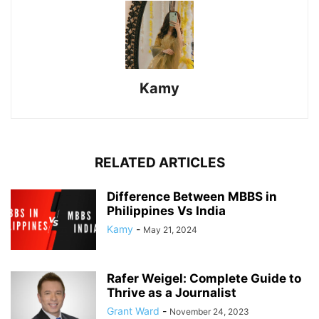
Kamy
RELATED ARTICLES
Difference Between MBBS in
Philippines Vs India
Kamy
-
May 21, 2024
Rafer Weigel: Complete Guide to
Thrive as a Journalist
Grant Ward
-
November 24, 2023