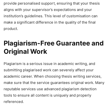
provide personalised support, ensuring that your thesis
aligns with your supervisor’s expectations and your
institution’s guidelines. This level of customisation can
make a significant difference in the quality of the final
product.
Plagiarism-Free Guarantee and
Original Work
Plagiarism is a serious issue in academic writing, and
submitting plagiarised work can severely affect your
academic career. When choosing thesis writing services,
make sure that the service guarantees original work. Many
reputable services use advanced plagiarism detection
tools to ensure all content is uniquely and properly
referenced.