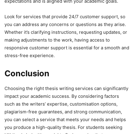
expectations and is aligned with your academic goals.
Look for services that provide 24/7 customer support, so
you can address any concerns or questions as they arise.
Whether it’s clarifying instructions, requesting updates, or
making adjustments to the work, having access to
responsive customer support is essential for a smooth and
stress-free experience.
Conclusion
Choosing the right thesis writing services can significantly
impact your academic success. By considering factors
such as the writers’ expertise, customisation options,
plagiarism-free guarantees, and strong communication,
you can select a service that meets your needs and helps
you produce a high-quality thesis. For students seeking