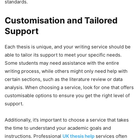
standards.
Customisation and Tailored
Support
Each thesis is unique, and your writing service should be
able to tailor its support to meet your specific needs.
Some students may need assistance with the entire
writing process, while others might only need help with
certain sections, such as the literature review or data
analysis. When choosing a service, look for one that offers
customisable options to ensure you get the right level of
support.
Additionally, it’s important to choose a service that takes
the time to understand your academic goals and
instructions. Professional
UK thesis help
services often