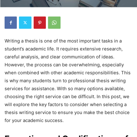
Writing a thesis is one of the most important tasks in a
student’s academic life. It requires extensive research,
careful analysis, and clear communication of ideas.
However, the process can be overwhelming, especially
when combined with other academic responsibilities. This
is why many students turn to professional thesis writing
services for assistance. With so many options available,
choosing the right service can be difficult. In this post, we
will explore the key factors to consider when selecting a
thesis writing service to ensure you make the best choice
for your academic success.