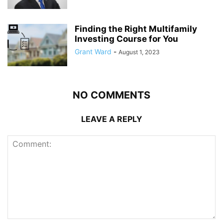
Finding the Right Multifamily
Investing Course for You
Grant Ward
-
August 1, 2023
NO COMMENTS
LEAVE A REPLY