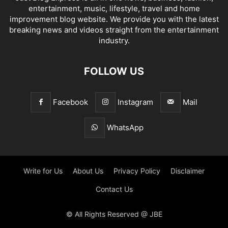
entertainment, music, lifestyle, travel and home
improvement blog website. We provide you with the latest
breaking news and videos straight from the entertainment
industry.
FOLLOW US
Facebook
Instagram
Mail
WhatsApp
Write for Us
About Us
Privacy Policy
Disclaimer
Contact Us
© All Rights Reserved @ JBE