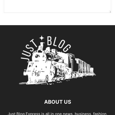
ABOUT US
Just Blog Express is all in one news, business, fashion,