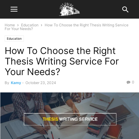
Home
Education
How To Choose the Right Thesis Writing Service
For Your Needs?
Education
How To Choose the Right
Thesis Writing Service For
Your Needs?
0
By
Kamy
-
October 23, 2024